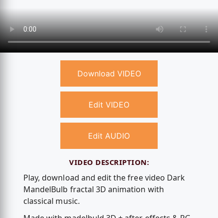
Download VIDEO
Edit VIDEO
Edit AUDIO
VIDEO DESCRIPTION:
Play, download and edit the free video Dark
MandelBulb fractal 3D animation with
classical music.