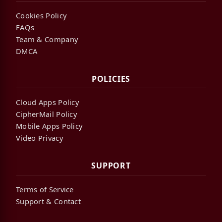
Cookies Policy
FAQs
Team & Company
DMCA
POLICIES
Cloud Apps Policy
CipherMail Policy
Mobile Apps Policy
Video Privacy
SUPPORT
Terms of Service
Support & Contact