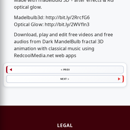
Made with madelbuld 3D + after effects & RG
optical glow.
Madelbulb3d: http://bit.ly/2RrcfG6
Optical Glow: http://bit.ly/2WVfln3
Download, play and edit free videos and free
audios from Dark MandelBulb fractal 3D
animation with classical music using
RedcoolMedia.net web apps
< PREV
NEXT >
LEGAL