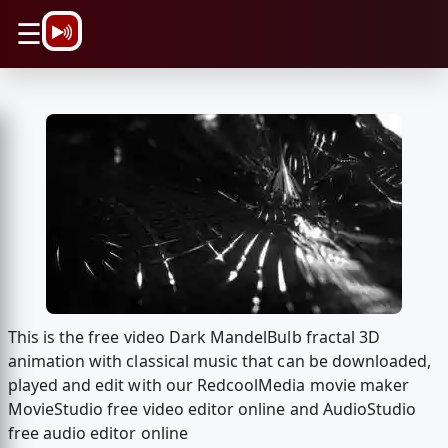
\n
☰
This is the free video Dark MandelBulb fractal 3D
animation with classical music that can be downloaded,
played and edit with our RedcoolMedia movie maker
MovieStudio free video editor online and AudioStudio
free audio editor online