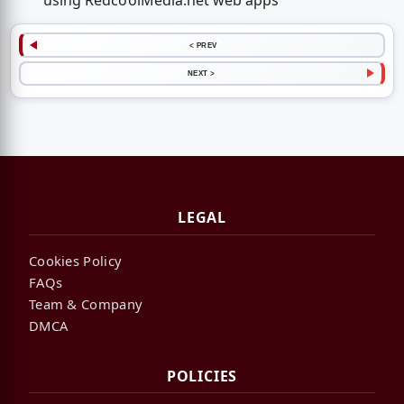
using RedcoolMedia.net web apps
< PREV
NEXT >
LEGAL
Cookies Policy
FAQs
Team & Company
DMCA
POLICIES