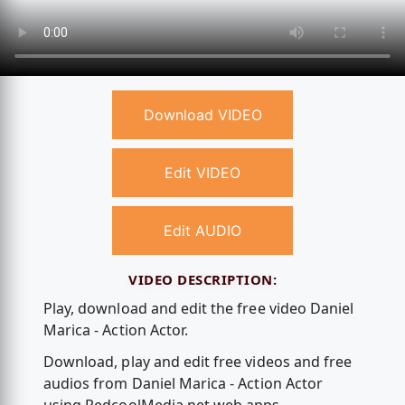
Download VIDEO
Edit VIDEO
Edit AUDIO
VIDEO DESCRIPTION:
Play, download and edit the free video Daniel
Marica - Action Actor.
Download, play and edit free videos and free
audios from Daniel Marica - Action Actor