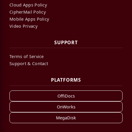
Cloud Apps Policy
CipherMail Policy
Mobile Apps Policy
Video Privacy
SUPPORT
Terms of Service
Support & Contact
PLATFORMS
OffiDocs
OnWorks
MegaDisk