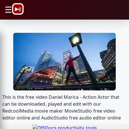
\n
☰
This is the free video Daniel Marica - Action Actor that
can be downloaded, played and edit with our
RedcoolMedia movie maker MovieStudio free video
editor online and AudioStudio free audio editor online