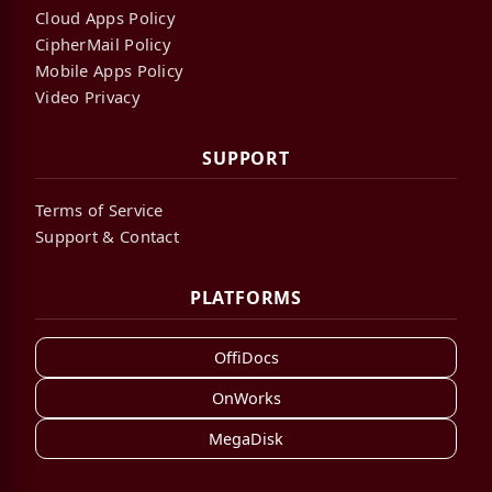
Cloud Apps Policy
CipherMail Policy
Mobile Apps Policy
Video Privacy
SUPPORT
Terms of Service
Support & Contact
PLATFORMS
OffiDocs
OnWorks
MegaDisk