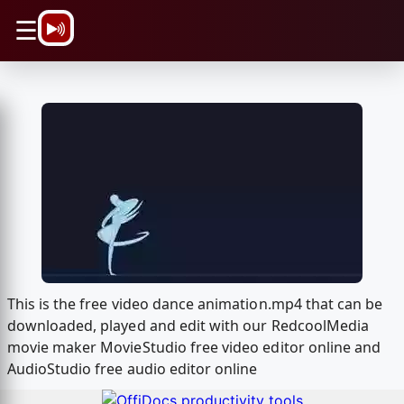
\n
☰
This is the free video dance animation.mp4 that can be
downloaded, played and edit with our RedcoolMedia
movie maker MovieStudio free video editor online and
AudioStudio free audio editor online