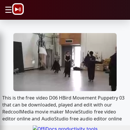
\n
☰
This is the free video D06 HBird Movement Puppetry 03
that can be downloaded, played and edit with our
RedcoolMedia movie maker MovieStudio free video
editor online and AudioStudio free audio editor online