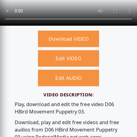
Download VIDEO
Edit VIDEO
Edit AUDIO
VIDEO DESCRIPTION:
Play, download and edit the free video D06
HBird Movement Puppetry 03.
Download, play and edit free videos and free
audios from D06 HBird Movement Puppetry