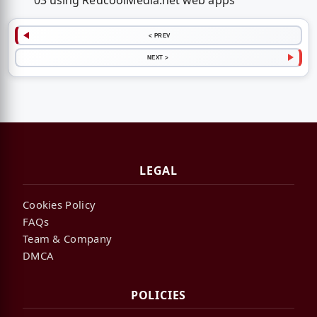
03 using RedcoolMedia.net web apps
< PREV
NEXT >
LEGAL
Cookies Policy
FAQs
Team & Company
DMCA
POLICIES