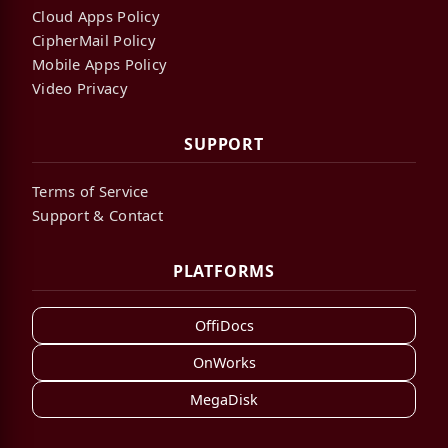
Cloud Apps Policy
CipherMail Policy
Mobile Apps Policy
Video Privacy
SUPPORT
Terms of Service
Support & Contact
PLATFORMS
OffiDocs
OnWorks
MegaDisk