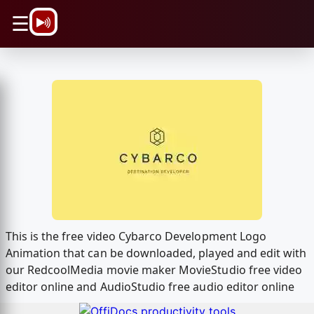
\n
☰
This is the free video Cybarco Development Logo
Animation that can be downloaded, played and edit with
our RedcoolMedia movie maker MovieStudio free video
editor online and AudioStudio free audio editor online