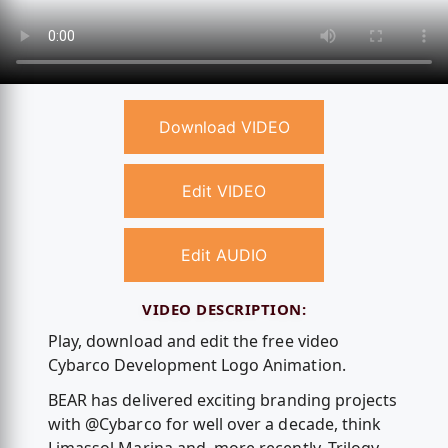
Download VIDEO
Edit VIDEO
Edit AUDIO
VIDEO DESCRIPTION:
Play, download and edit the free video
Cybarco Development Logo Animation.
BEAR has delivered exciting branding projects
with @Cybarco for well over a decade, think