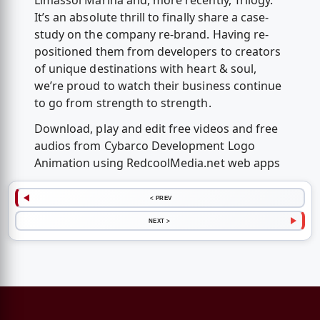
Limassol Marina and, more recently, Trilogy.
It’s an absolute thrill to finally share a case-
study on the company re-brand. Having re-
positioned them from developers to creators
of unique destinations with heart & soul,
we’re proud to watch their business continue
to go from strength to strength.
Download, play and edit free videos and free
audios from Cybarco Development Logo
Animation using RedcoolMedia.net web apps
< PREV
NEXT >