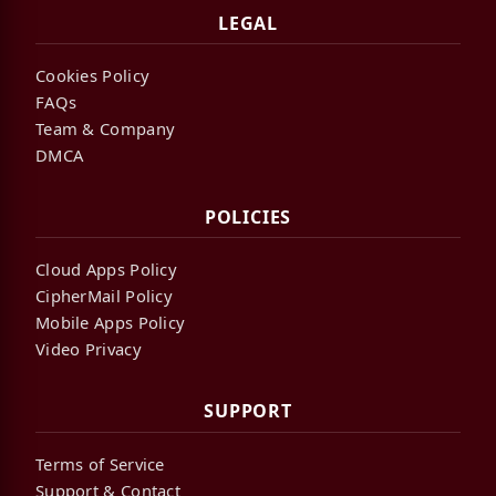
LEGAL
Cookies Policy
FAQs
Team & Company
DMCA
POLICIES
Cloud Apps Policy
CipherMail Policy
Mobile Apps Policy
Video Privacy
SUPPORT
Terms of Service
Support & Contact