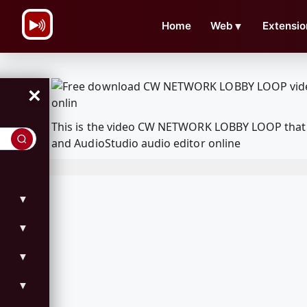
\n
Home
Web
▼
Extensio
×
This is the video CW NETWORK LOBBY LOOP that 
and AudioStudio audio editor online
▼
▼
▼
▼