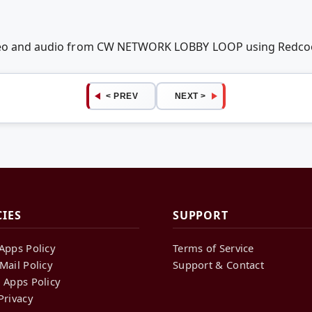
ideo and audio from CW NETWORK LOBBY LOOP using Redco
< PREV
NEXT >
CIES
SUPPORT
Apps Policy
Terms of Service
Mail Policy
Support & Contact
 Apps Policy
Privacy