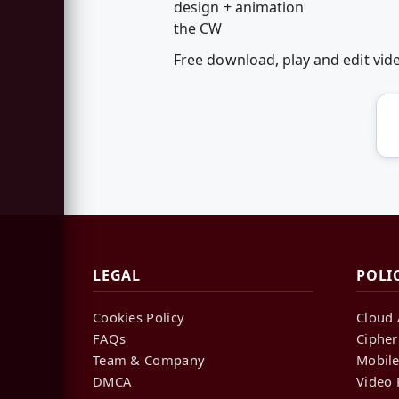
design + animation
the CW
Free download, play and edit v
LEGAL
POLI
Cookies Policy
Cloud 
FAQs
Cipher
Team & Company
Mobile
DMCA
Video 