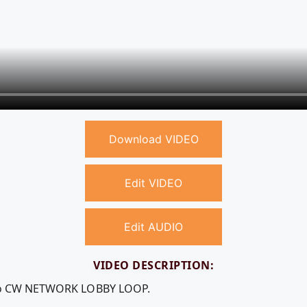
Download VIDEO
Edit VIDEO
Edit AUDIO
VIDEO DESCRIPTION:
deo CW NETWORK LOBBY LOOP.