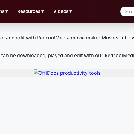
ns
▼
Resources
▼
Videos
▼
can be downloaded, played and edit with our RedcoolMedi