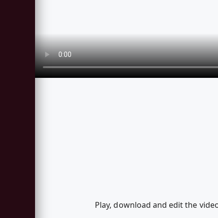
Play, download and edit the vi