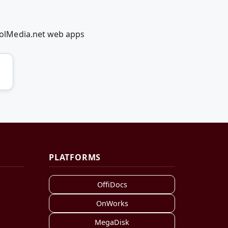
olMedia.net web apps
PLATFORMS
OffiDocs
OnWorks
MegaDisk