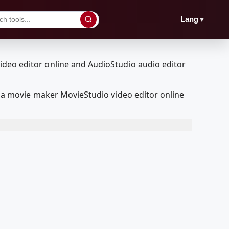
▼
Lang
a movie maker MovieStudio video editor online