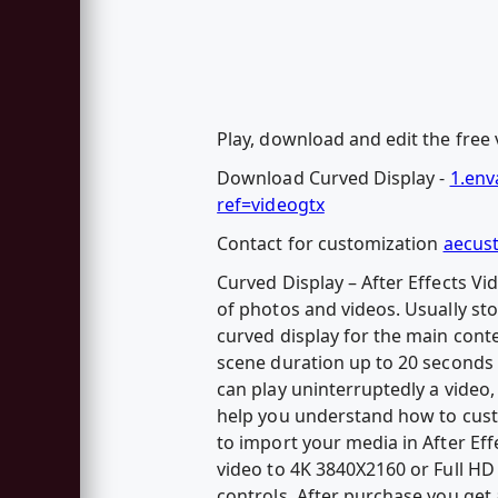
Play, download and edit the free v
Download Curved Display -
1.env
ref=videogtx
Contact for customization
aecus
Curved Display – After Effects Vi
of photos and videos. Usually sto
curved display for the main conte
scene duration up to 20 seconds 
can play uninterruptedly a video,
help you understand how to custo
to import your media in After Eff
video to 4K 3840X2160 or Full HD 
controls. After purchase you get a