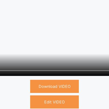
Download VIDEO
Edit VIDEO