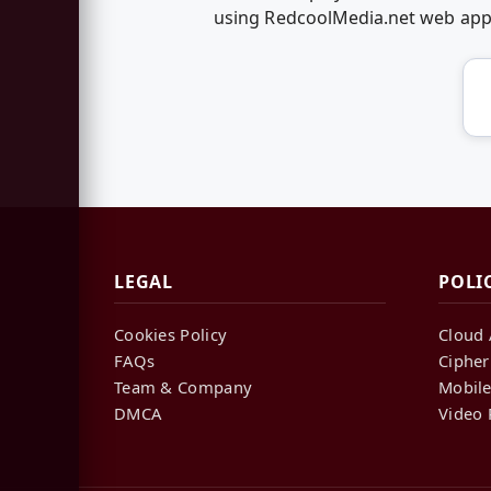
using RedcoolMedia.net web ap
LEGAL
POLI
Cookies Policy
Cloud 
FAQs
Cipher
Team & Company
Mobile
DMCA
Video 