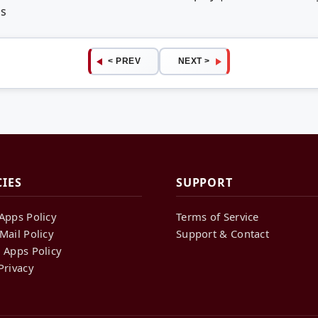
ps
< PREV
NEXT >
CIES
SUPPORT
Apps Policy
Terms of Service
Mail Policy
Support & Contact
 Apps Policy
Privacy