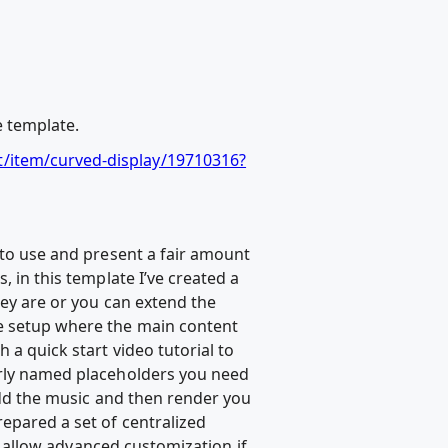
e template.
t/item/curved-display/19710316?
 to use and present a fair amount
, in this template I’ve created a
hey are or you can extend the
ne setup where the main content
 a quick start video tutorial to
early named placeholders you need
 add the music and then render you
repared a set of centralized
to allow advanced customization if