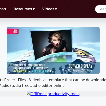
ns
▼
Resources
▼
Videos
▼
fects Project Files - Videohive template that can be downlo
AudioStudio free audio editor online