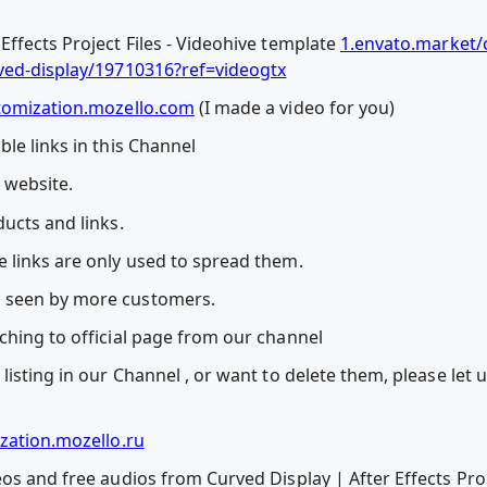
ffects Project Files - Videohive template
1.envato.market/
rved-display/19710316?ref=videogtx
tomization.mozello.com
(I made a video for you)
le links in this Channel
l website.
ucts and links.
 links are only used to spread them.
 seen by more customers.
ching to official page from our channel
listing in our Channel , or want to delete them, please let
zation.mozello.ru
os and free audios from Curved Display | After Effects Proj