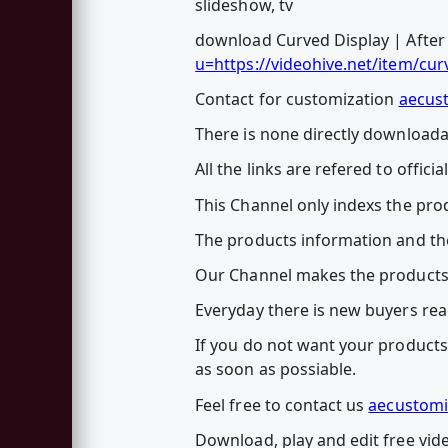
slideshow, tv
download Curved Display | After E
u=https://videohive.net/item/cu
Contact for customization
aecus
There is none directly downloadab
All the links are refered to officia
This Channel only indexs the prod
The products information and the
Our Channel makes the products
Everyday there is new buyers rea
If you do not want your products 
as soon as possiable.
Feel free to contact us
aecustomi
Download, play and edit free vide