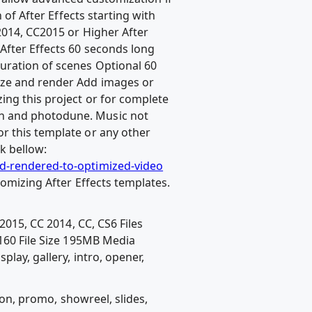
 of After Effects starting with
2014, CC2015 or Higher After
After Effects 60 seconds long
uration of scenes Optional 60
mize and render Add images or
ing this project or for complete
sh and photodune. Music not
r this template or any other
k bellow:
nd-rendered-to-optimized-video
tomizing After Effects templates.
2015, CC 2014, CC, CS6 Files
60 File Size 195MB Media
lay, gallery, intro, opener,
ion, promo, showreel, slides,