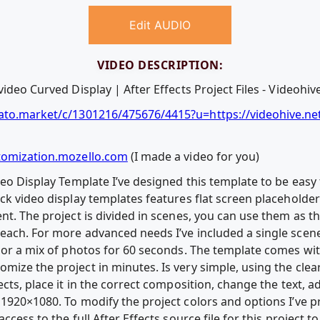
Edit AUDIO
VIDEO DESCRIPTION:
ideo Curved Display | After Effects Project Files - Videohiv
ato.market/c/1301216/475676/4415?u=https://videohive.ne
tomization.mozello.com
(I made a video for you)
deo Display Template I’ve designed this template to be easy
ck video display templates features flat screen placeholders
nt. The project is divided in scenes, you can use them as t
each. For more advanced needs I’ve included a single sce
 or a mix of photos for 60 seconds. The template comes with
mize the project in minutes. Is very simple, using the cl
ects, place it in the correct composition, change the text,
1920×1080. To modify the project colors and options I’ve p
ccess to the full After Effects source file for this project 