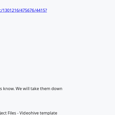
c/1301216/475676/4415?
 us know. We will take them down
ect Files - Videohive template