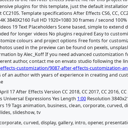
sive plugins for this template, just the default installation
t CC2105. Template specifications After Effects CS6, CC, CC
ed 4K 3840X2160 Full HD 1920×1080 30 frames / second 100% 
ideos 19 Text Placeholders Scene based, simple to extend d
uded for longer videos No plugins required Easy to custo
stomize colours and project options Free fonts for customiz
otos used in the preview can be found on pexels, unspla
rmation by Alec_Koff If you need advanced customization fo
erent author, contact me on envato studio following the lin
-effects-customization/9087-after-effects-customization-a
es of an author with years of experience in creating and cus
me
pril 17 After Effects Version CC 2018, CC 2017, CC 2016, CC 
les Universal Expressions Yes Length
1:00
Resolution 3840x21
s 19 Tags animation, business, clean, corporate, curved, disp
ides, slideshow, tv
corporate, curved, display, gallery, intro, opener, presentat