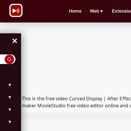
\n
Home
Web
▼
Extensio
×
▼
▼
This is the free video Curved Display | After Ef
maker MovieStudio free video editor online and 
▼
▼