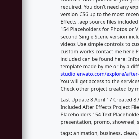
required. You don’t need any expen
version CS6 up to the most recen
Effects .aep source files includ
154 Placeholders for Photos or V
second Single Scene version incl
videos Use simple controls to cu
custom works contact me here Ph
included can be found here: Info
template made by me or by a diff
studio.envato.com/explore/after
You will get access to the servic
Check other project created by 
Last Update 8 April 17 Created 8 A
Included After Effects Project Fi
Placeholders 154 Text Placeholder
presentation, promo, showreel, sl
tags: animation, business, clean, 