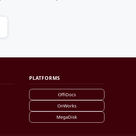
PLATFORMS
OffiDocs
OnWorks
MegaDisk