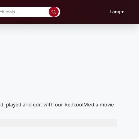
▼
Lang
aded, played and edit with our RedcoolMedia movie