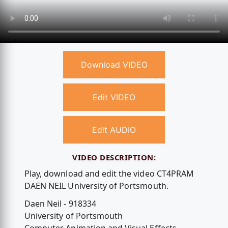
Download VIDEO
Edit VIDEO
Edit AUDIO
VIDEO DESCRIPTION:
Play, download and edit the video CT4PRAM
DAEN NEIL University of Portsmouth.
Daen Neil - 918334
University of Portsmouth