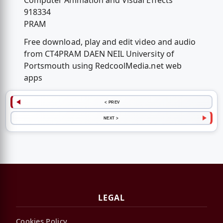
Computer Animation and Visual Effects
918334
PRAM
Free download, play and edit video and audio
from CT4PRAM DAEN NEIL University of
Portsmouth using RedcoolMedia.net web
apps
< PREV
NEXT >
LEGAL
Cookies Policy