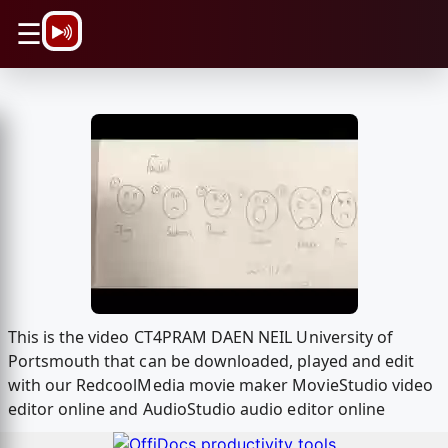
\n
☰
This is the video CT4PRAM DAEN NEIL University of
Portsmouth that can be downloaded, played and edit
with our RedcoolMedia movie maker MovieStudio video
editor online and AudioStudio audio editor online