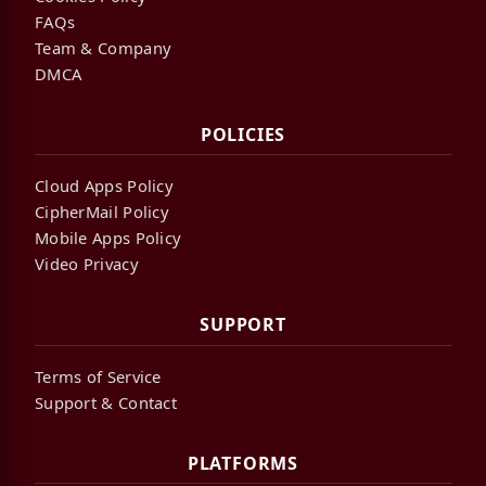
FAQs
Team & Company
DMCA
POLICIES
Cloud Apps Policy
CipherMail Policy
Mobile Apps Policy
Video Privacy
SUPPORT
Terms of Service
Support & Contact
PLATFORMS