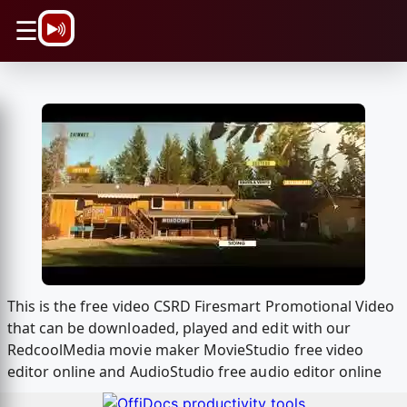
\n
☰
This is the free video CSRD Firesmart Promotional Video
that can be downloaded, played and edit with our
RedcoolMedia movie maker MovieStudio free video
editor online and AudioStudio free audio editor online