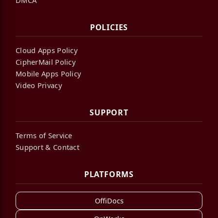
POLICIES
Cloud Apps Policy
CipherMail Policy
Mobile Apps Policy
Video Privacy
SUPPORT
Terms of Service
Support & Contact
PLATFORMS
OffiDocs