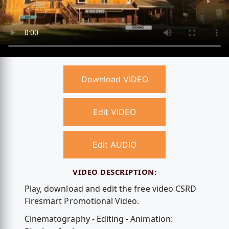
Download VIDEO
Edit VIDEO
Edit AUDIO
VIDEO DESCRIPTION:
Play, download and edit the free video CSRD
Firesmart Promotional Video.
Cinematography - Editing - Animation: