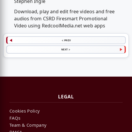
Stephen Ingle
Download, play and edit free videos and free
audios from CSRD Firesmart Promotional
Video using RedcoolMedia.net web apps
< PREV
NEXT >
LEGAL
Cookies Policy
FAQs
Team & Company
DMCA