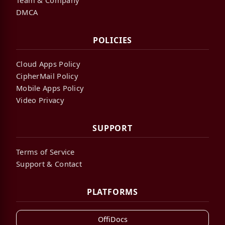
DMCA
POLICIES
Cloud Apps Policy
CipherMail Policy
Mobile Apps Policy
Video Privacy
SUPPORT
Terms of Service
Support & Contact
PLATFORMS
OffiDocs