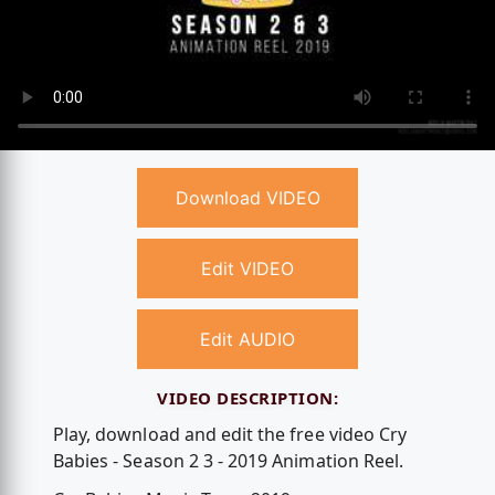
Download VIDEO
Edit VIDEO
Edit AUDIO
VIDEO DESCRIPTION:
Play, download and edit the free video Cry
Babies - Season 2 3 - 2019 Animation Reel.