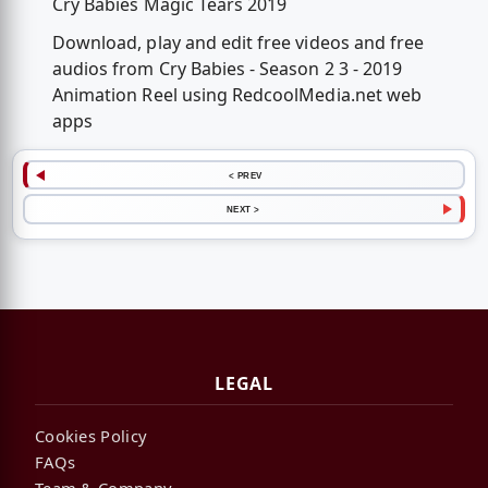
Cry Babies Magic Tears 2019
Download, play and edit free videos and free
audios from Cry Babies - Season 2 3 - 2019
Animation Reel using RedcoolMedia.net web
apps
< PREV
NEXT >
LEGAL
Cookies Policy
FAQs
Team & Company