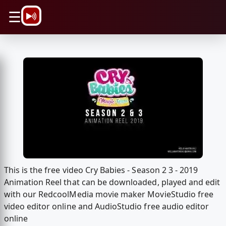
\n
☰
This is the free video Cry Babies - Season 2 3 - 2019
Animation Reel that can be downloaded, played and edit
with our RedcoolMedia movie maker MovieStudio free
video editor online and AudioStudio free audio editor
online