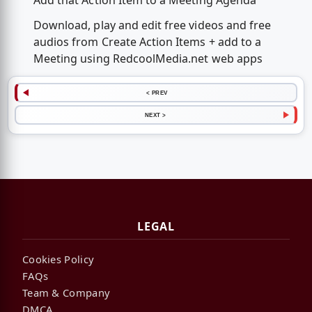
Add that Action Item to a Meeting Agenda
Download, play and edit free videos and free
audios from Create Action Items + add to a
Meeting using RedcoolMedia.net web apps
< PREV
NEXT >
LEGAL
Cookies Policy
FAQs
Team & Company
DMCA