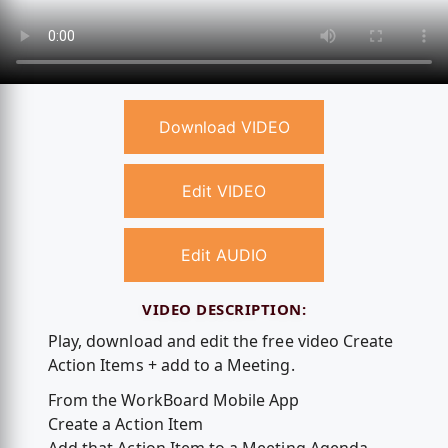
Download VIDEO
Edit VIDEO
Edit AUDIO
VIDEO DESCRIPTION:
Play, download and edit the free video Create
Action Items + add to a Meeting.
From the WorkBoard Mobile App
Create a Action Item