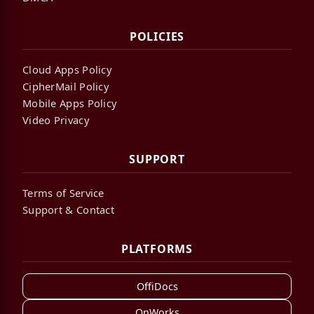
POLICIES
Cloud Apps Policy
CipherMail Policy
Mobile Apps Policy
Video Privacy
SUPPORT
Terms of Service
Support & Contact
PLATFORMS
OffiDocs
OnWorks