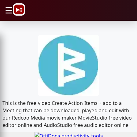
\n
☰
This is the free video Create Action Items + add to a
Meeting that can be downloaded, played and edit with
our RedcoolMedia movie maker MovieStudio free video
editor online and AudioStudio free audio editor online