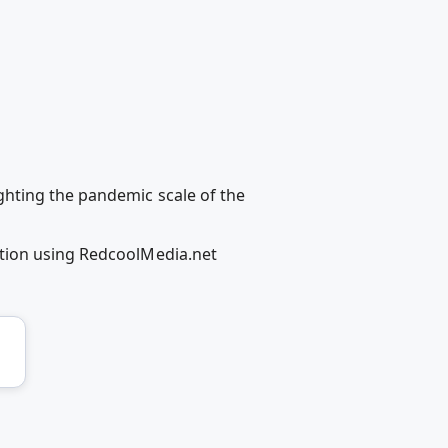
ghting the pandemic scale of the
ation using RedcoolMedia.net