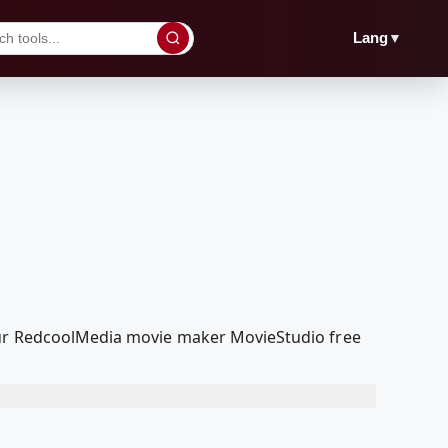
▼
Lang
 our RedcoolMedia movie maker MovieStudio free