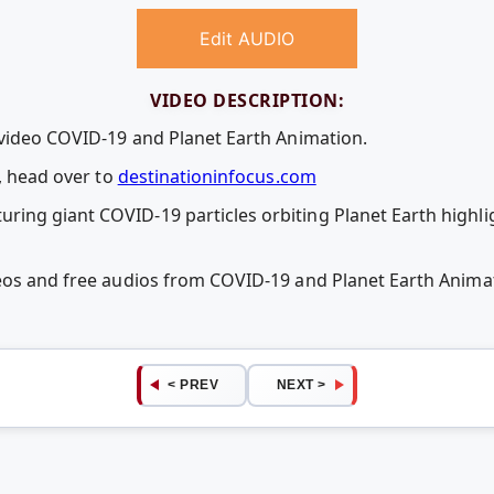
Edit AUDIO
VIDEO DESCRIPTION:
 video COVID-19 and Planet Earth Animation.
s, head over to
destinationinfocus.com
ng giant COVID-19 particles orbiting Planet Earth highli
deos and free audios from COVID-19 and Planet Earth Anim
< PREV
NEXT >