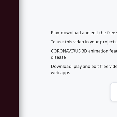
Play, download and edit the free
To use this video in your project
CORONAVIRUS 3D animation featuri
disease
Download, play and edit free vi
web apps