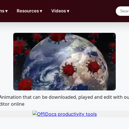
ns
▼
Resources
▼
Videos
▼
h Animation that can be downloaded, played and edit with
ditor online