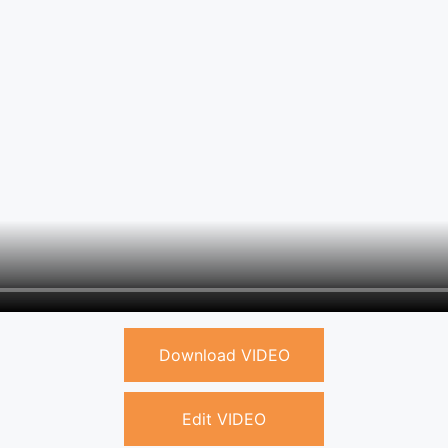
Download VIDEO
Edit VIDEO