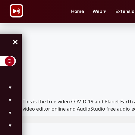
\n
Home
Web
▼
Extensio
×
▼
▼
This is the free video COVID-19 and Planet Eart
video editor online and AudioStudio free audio e
▼
▼