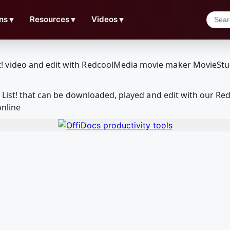
ns
▼
Resources
▼
Videos
▼
h List! that can be downloaded, played and edit with our 
online