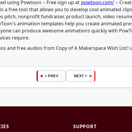
ed using Powtoon -- Free sign up at
powtoon.com/
-- Crea
is a free tool that allows you to develop cool animated cli
es pitch, nonprofit fundraiser, product launch, video resum
wToon's animation templates help you create animated pr
Anyone can produce awesome animations quickly with PowTo
vices require.
deos and free audios from Copy of A Makerspace Wish List!
< PREV
NEXT >
CIES
SUPPORT