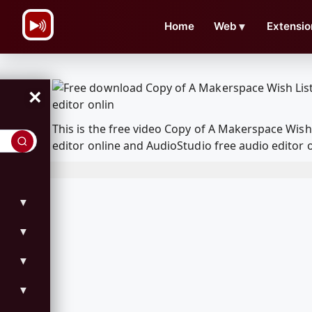
\n
Home
Web
▼
Extensio
×
This is the free video Copy of A Makerspace Wis
editor online and AudioStudio free audio editor 
▼
▼
▼
▼