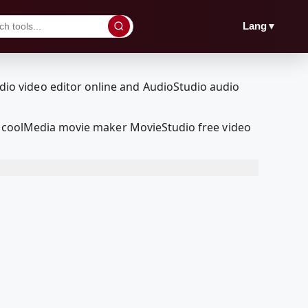
▼
Lang
RedcoolMedia movie maker MovieStudio free video