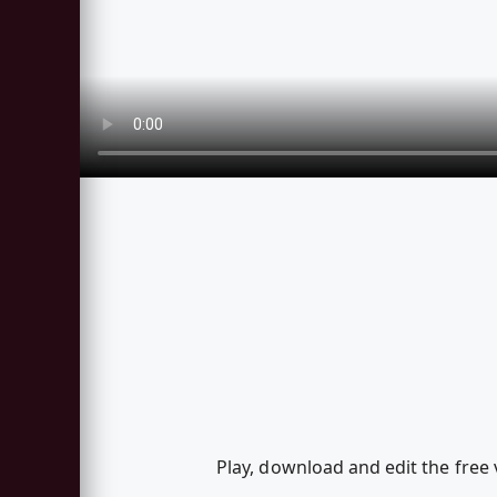
Play, download and edit the free