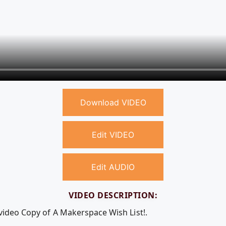
Download VIDEO
Edit VIDEO
Edit AUDIO
VIDEO DESCRIPTION:
 video Copy of A Makerspace Wish List!.