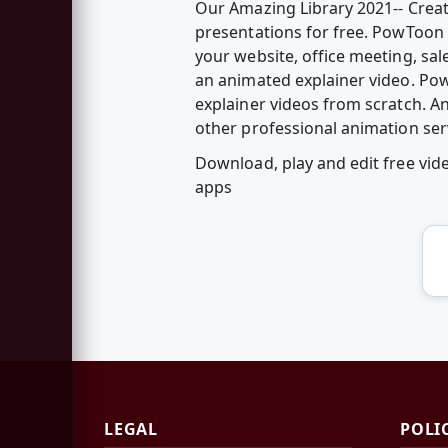
Our Amazing Library 2021-- Creat
presentations for free. PowToon 
your website, office meeting, sal
an animated explainer video. Po
explainer videos from scratch. 
other professional animation ser
Download, play and edit free vi
apps
LEGAL
POLI