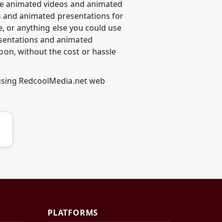
te animated videos and animated
ps and animated presentations for
e, or anything else you could use
esentations and animated
on, without the cost or hassle
 using RedcoolMedia.net web
PLATFORMS