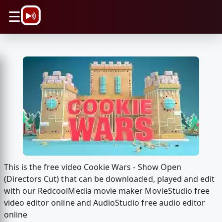
\n
☰
This is the free video Cookie Wars - Show Open
(Directors Cut) that can be downloaded, played and edit
with our RedcoolMedia movie maker MovieStudio free
video editor online and AudioStudio free audio editor
online