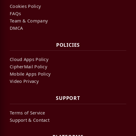
Cookies Policy
FAQs
Team & Company
DMCA
POLICIES
Cloud Apps Policy
CipherMail Policy
Mobile Apps Policy
Video Privacy
SUPPORT
Terms of Service
Support & Contact