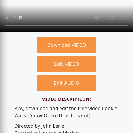
Download VIDEO
Edit VIDEO
Edit AUDIO
VIDEO DESCRIPTION:
Play, download and edit the free video Cookie
Wars - Show Open (Directors Cut).
Directed by John Earle