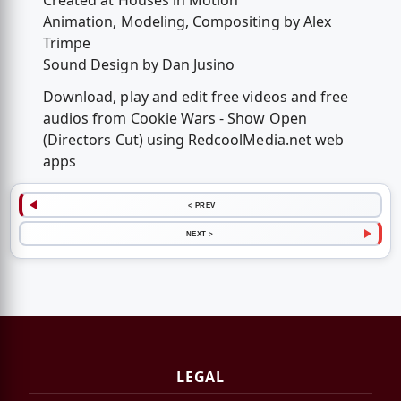
Created at Houses in Motion
Animation, Modeling, Compositing by Alex
Trimpe
Sound Design by Dan Jusino
Download, play and edit free videos and free
audios from Cookie Wars - Show Open
(Directors Cut) using RedcoolMedia.net web
apps
< PREV
NEXT >
LEGAL