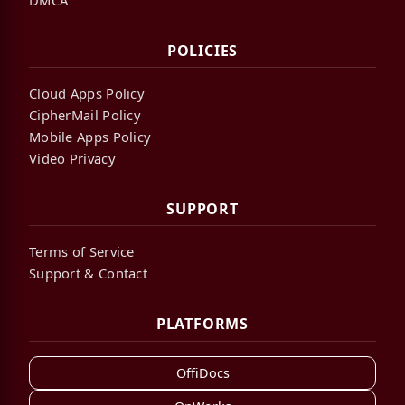
POLICIES
Cloud Apps Policy
CipherMail Policy
Mobile Apps Policy
Video Privacy
SUPPORT
Terms of Service
Support & Contact
PLATFORMS
OffiDocs