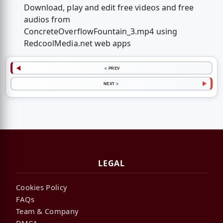
Download, play and edit free videos and free
audios from
ConcreteOverflowFountain_3.mp4 using
RedcoolMedia.net web apps
< PREV
NEXT >
LEGAL
Cookies Policy
FAQs
Team & Company
DMCA