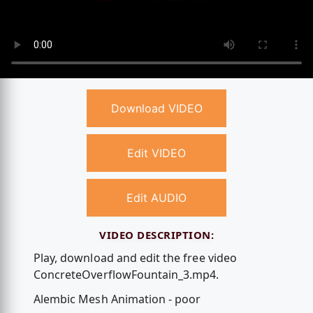
Download VIDEO
Edit VIDEO
Edit AUDIO
VIDEO DESCRIPTION:
Play, download and edit the free video
ConcreteOverflowFountain_3.mp4.
Alembic Mesh Animation - poor