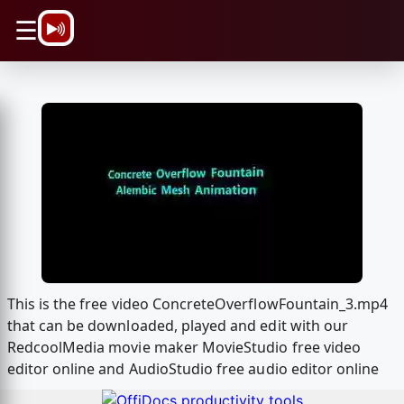
\n
☰
This is the free video ConcreteOverflowFountain_3.mp4
that can be downloaded, played and edit with our
RedcoolMedia movie maker MovieStudio free video
editor online and AudioStudio free audio editor online