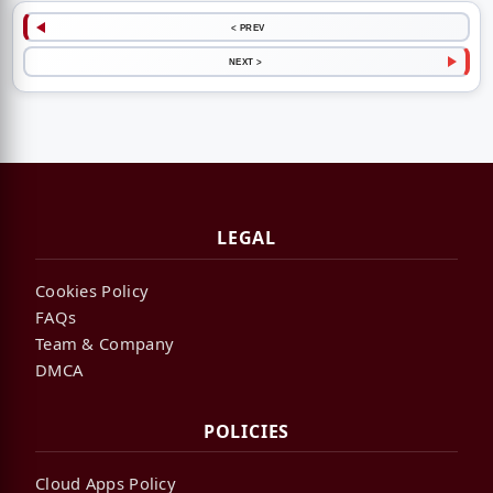
< PREV
NEXT >
LEGAL
Cookies Policy
FAQs
Team & Company
DMCA
POLICIES
Cloud Apps Policy