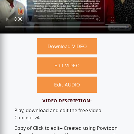
Download VIDEO
Edit VIDEO
Edit AUDIO
VIDEO DESCRIPTION:
Play, download and edit the free video
Concept v4.
Copy of Click to edit-- Created using Powtoon