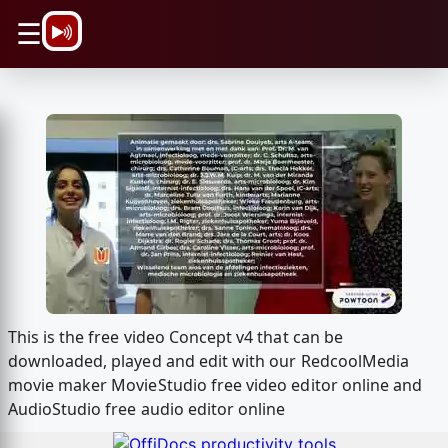
\n
☰
This is the free video Concept v4 that can be
downloaded, played and edit with our RedcoolMedia
movie maker MovieStudio free video editor online and
AudioStudio free audio editor online