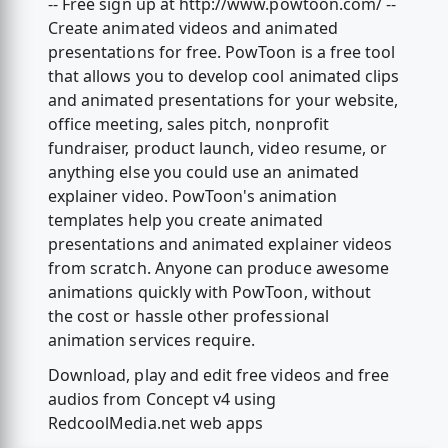
-- Free sign up at http://www.powtoon.com/ --
Create animated videos and animated
presentations for free. PowToon is a free tool
that allows you to develop cool animated clips
and animated presentations for your website,
office meeting, sales pitch, nonprofit
fundraiser, product launch, video resume, or
anything else you could use an animated
explainer video. PowToon's animation
templates help you create animated
presentations and animated explainer videos
from scratch. Anyone can produce awesome
animations quickly with PowToon, without
the cost or hassle other professional
animation services require.
Download, play and edit free videos and free
audios from Concept v4 using
RedcoolMedia.net web apps