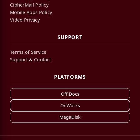
CipherMail Policy
Mobile Apps Policy
Video Privacy
SUPPORT
Terms of Service
Support & Contact
PLATFORMS
OffiDocs
OnWorks
MegaDisk