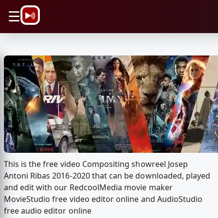
\n
☰
This is the free video Compositing showreel Josep
Antoni Ribas 2016-2020 that can be downloaded, played
and edit with our RedcoolMedia movie maker
MovieStudio free video editor online and AudioStudio
free audio editor online