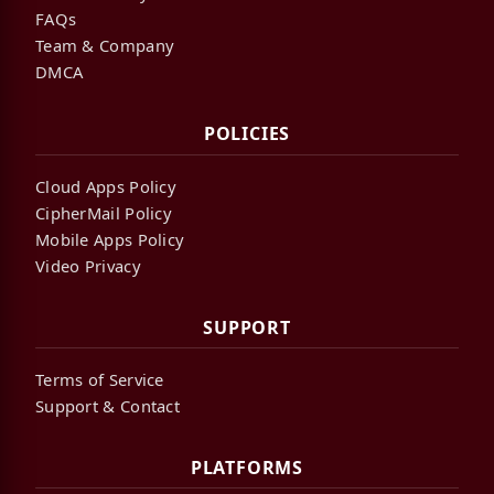
FAQs
Team & Company
DMCA
POLICIES
Cloud Apps Policy
CipherMail Policy
Mobile Apps Policy
Video Privacy
SUPPORT
Terms of Service
Support & Contact
PLATFORMS