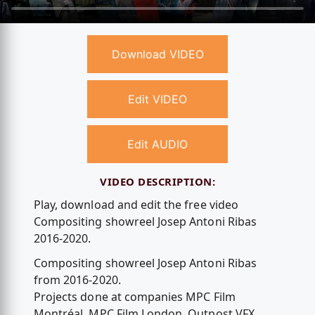
Download VIDEO
Edit VIDEO
Edit AUDIO
VIDEO DESCRIPTION:
Play, download and edit the free video
Compositing showreel Josep Antoni Ribas
2016-2020.
Compositing showreel Josep Antoni Ribas
from 2016-2020.
Projects done at companies MPC Film
Montréal, MPC Film London, Outpost VFX