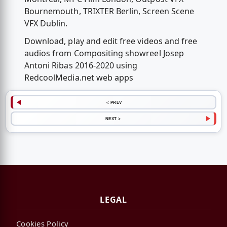
Bournemouth, TRIXTER Berlin, Screen Scene
VFX Dublin.
Download, play and edit free videos and free
audios from Compositing showreel Josep
Antoni Ribas 2016-2020 using
RedcoolMedia.net web apps
< PREV
NEXT >
LEGAL
Cookies Policy