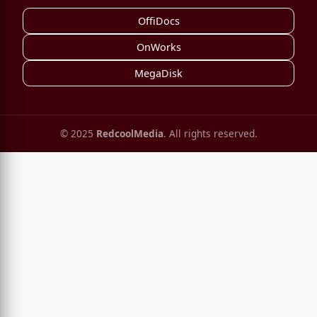
OffiDocs
OnWorks
MegaDisk
© 2025
RedcoolMedia
. All rights reserved.