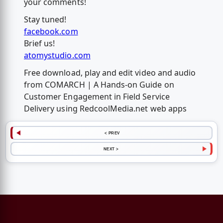
your comments!
Stay tuned!
facebook.com
Brief us!
atomystudio.com
Free download, play and edit video and audio
from COMARCH | A Hands-on Guide on
Customer Engagement in Field Service
Delivery using RedcoolMedia.net web apps
< PREV
NEXT >