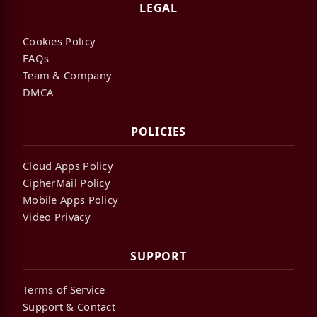
LEGAL
Cookies Policy
FAQs
Team & Company
DMCA
POLICIES
Cloud Apps Policy
CipherMail Policy
Mobile Apps Policy
Video Privacy
SUPPORT
Terms of Service
Support & Contact