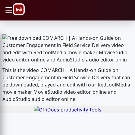
\n
☰
This is the video COMARCH | A Hands-on Guide on
Customer Engagement in Field Service Delivery that can
be downloaded, played and edit with our RedcoolMedia
movie maker MovieStudio video editor online and
AudioStudio audio editor online