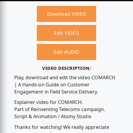
Download VIDEO
Edit VIDEO
Edit AUDIO
VIDEO DESCRIPTION:
Play, download and edit the video COMARCH
| A Hands-on Guide on Customer
Engagement in Field Service Delivery.
Explainer video for COMARCH.
Part of Reinventing Telecoms campaign.
Script & Animation / Atomy Studio
Thanks for watching! We really appreciate