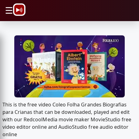
\n
☰
This is the free video Coleo Folha Grandes Biografias
para Crianas that can be downloaded, played and edit
with our RedcoolMedia movie maker MovieStudio free
video editor online and AudioStudio free audio editor
online