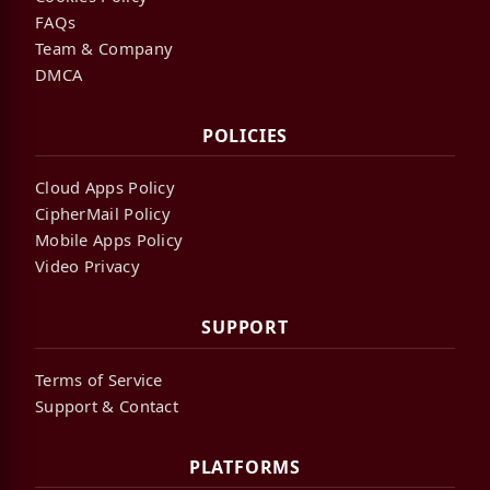
FAQs
Team & Company
DMCA
POLICIES
Cloud Apps Policy
CipherMail Policy
Mobile Apps Policy
Video Privacy
SUPPORT
Terms of Service
Support & Contact
PLATFORMS