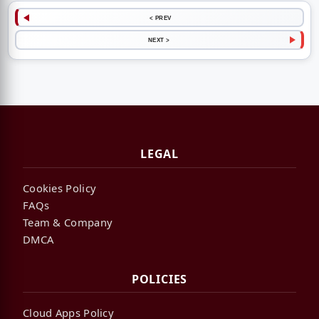
< PREV
NEXT >
LEGAL
Cookies Policy
FAQs
Team & Company
DMCA
POLICIES
Cloud Apps Policy