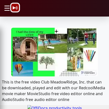
\n
☰
This is the free video Club MeadowRidge, Inc. that can
be downloaded, played and edit with our RedcoolMedia
movie maker MovieStudio free video editor online and
AudioStudio free audio editor online