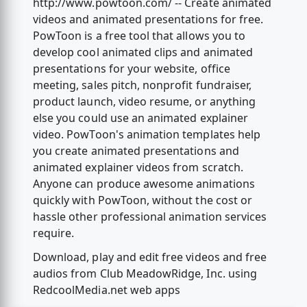
http://www.powtoon.com/ -- Create animated
videos and animated presentations for free.
PowToon is a free tool that allows you to
develop cool animated clips and animated
presentations for your website, office
meeting, sales pitch, nonprofit fundraiser,
product launch, video resume, or anything
else you could use an animated explainer
video. PowToon's animation templates help
you create animated presentations and
animated explainer videos from scratch.
Anyone can produce awesome animations
quickly with PowToon, without the cost or
hassle other professional animation services
require.
Download, play and edit free videos and free
audios from Club MeadowRidge, Inc. using
RedcoolMedia.net web apps