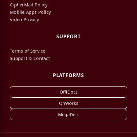
CipherMail Policy
Mobile Apps Policy
Video Privacy
SUPPORT
Terms of Service
Support & Contact
PLATFORMS
OffiDocs
OnWorks
MegaDisk