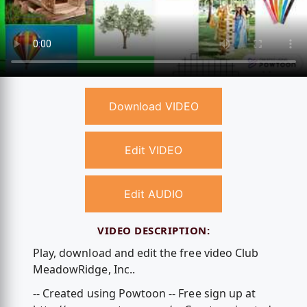
Download VIDEO
Edit VIDEO
Edit AUDIO
VIDEO DESCRIPTION:
Play, download and edit the free video Club
MeadowRidge, Inc..
-- Created using Powtoon -- Free sign up at