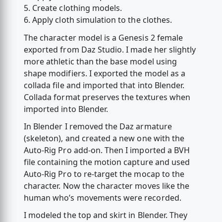
5. Create clothing models.
6. Apply cloth simulation to the clothes.
The character model is a Genesis 2 female
exported from Daz Studio. I made her slightly
more athletic than the base model using
shape modifiers. I exported the model as a
collada file and imported that into Blender.
Collada format preserves the textures when
imported into Blender.
In Blender I removed the Daz armature
(skeleton), and created a new one with the
Auto-Rig Pro add-on. Then I imported a BVH
file containing the motion capture and used
Auto-Rig Pro to re-target the mocap to the
character. Now the character moves like the
human who’s movements were recorded.
I modeled the top and skirt in Blender. They