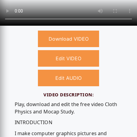
Download VIDEO
Edit VIDEO
Edit AUDIO
VIDEO DESCRIPTION:
Play, download and edit the free video Cloth
Physics and Mocap Study.
INTRODUCTION
I make computer graphics pictures and