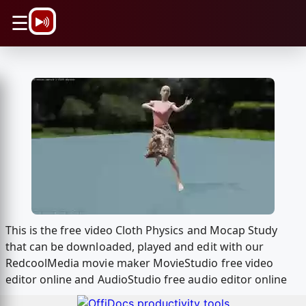
\n
☰
This is the free video Cloth Physics and Mocap Study
that can be downloaded, played and edit with our
RedcoolMedia movie maker MovieStudio free video
editor online and AudioStudio free audio editor online