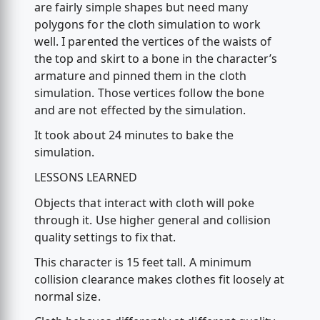
are fairly simple shapes but need many
polygons for the cloth simulation to work
well. I parented the vertices of the waists of
the top and skirt to a bone in the character’s
armature and pinned them in the cloth
simulation. Those vertices follow the bone
and are not effected by the simulation.
It took about 24 minutes to bake the
simulation.
LESSONS LEARNED
Objects that interact with cloth will poke
through it. Use higher general and collision
quality settings to fix that.
This character is 15 feet tall. A minimum
collision clearance makes clothes fit loosely at
normal size.