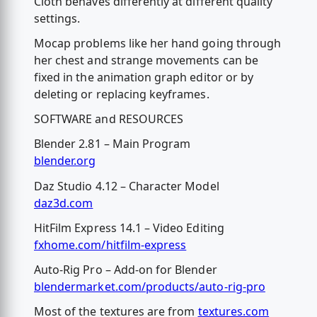
Cloth behaves differently at different quality
settings.
Mocap problems like her hand going through
her chest and strange movements can be
fixed in the animation graph editor or by
deleting or replacing keyframes.
SOFTWARE and RESOURCES
Blender 2.81 – Main Program
blender.org
Daz Studio 4.12 – Character Model
daz3d.com
HitFilm Express 14.1 – Video Editing
fxhome.com/hitfilm-express
Auto-Rig Pro – Add-on for Blender
blendermarket.com/products/auto-rig-pro
Most of the textures are from
textures.com