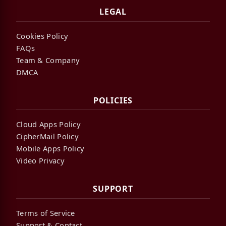
LEGAL
Cookies Policy
FAQs
Team & Company
DMCA
POLICIES
Cloud Apps Policy
CipherMail Policy
Mobile Apps Policy
Video Privacy
SUPPORT
Terms of Service
Support & Contact