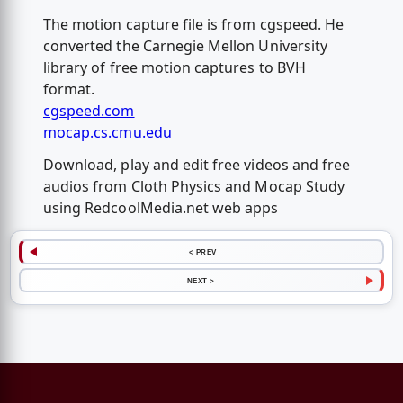
The motion capture file is from cgspeed. He
converted the Carnegie Mellon University
library of free motion captures to BVH
format.
cgspeed.com
mocap.cs.cmu.edu
Download, play and edit free videos and free
audios from Cloth Physics and Mocap Study
using RedcoolMedia.net web apps
< PREV
NEXT >