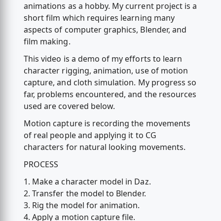
animations as a hobby. My current project is a
short film which requires learning many
aspects of computer graphics, Blender, and
film making.
This video is a demo of my efforts to learn
character rigging, animation, use of motion
capture, and cloth simulation. My progress so
far, problems encountered, and the resources
used are covered below.
Motion capture is recording the movements
of real people and applying it to CG
characters for natural looking movements.
PROCESS
1. Make a character model in Daz.
2. Transfer the model to Blender.
3. Rig the model for animation.
4. Apply a motion capture file.