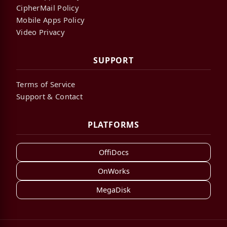
CipherMail Policy
Mobile Apps Policy
Video Privacy
SUPPORT
Terms of Service
Support & Contact
PLATFORMS
OffiDocs
OnWorks
MegaDisk