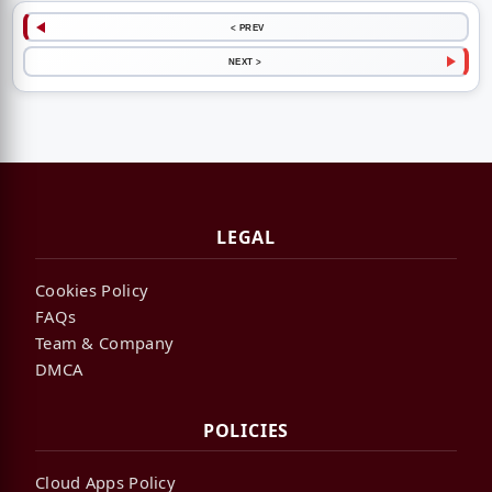
< PREV
NEXT >
LEGAL
Cookies Policy
FAQs
Team & Company
DMCA
POLICIES
Cloud Apps Policy