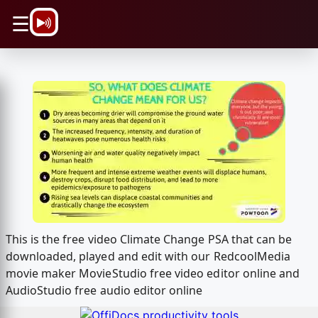
\n
☰
This is the free video Climate Change PSA that can be
downloaded, played and edit with our RedcoolMedia
movie maker MovieStudio free video editor online and
AudioStudio free audio editor online