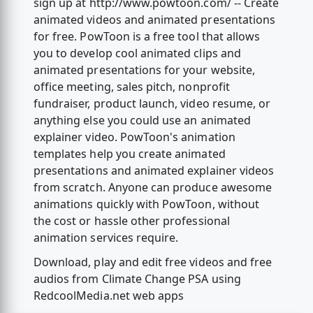
sign up at http://www.powtoon.com/ -- Create
animated videos and animated presentations
for free. PowToon is a free tool that allows
you to develop cool animated clips and
animated presentations for your website,
office meeting, sales pitch, nonprofit
fundraiser, product launch, video resume, or
anything else you could use an animated
explainer video. PowToon's animation
templates help you create animated
presentations and animated explainer videos
from scratch. Anyone can produce awesome
animations quickly with PowToon, without
the cost or hassle other professional
animation services require.
Download, play and edit free videos and free
audios from Climate Change PSA using
RedcoolMedia.net web apps