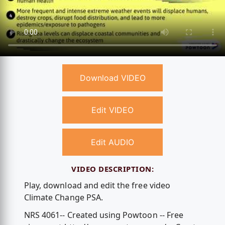
Download VIDEO
Edit VIDEO
Edit AUDIO
VIDEO DESCRIPTION:
Play, download and edit the free video
Climate Change PSA.
NRS 4061-- Created using Powtoon -- Free