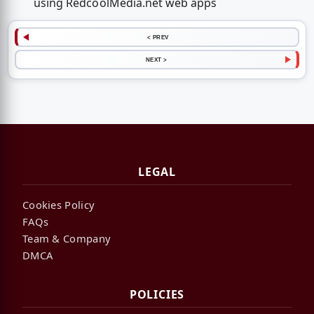
using RedcoolMedia.net web apps
< PREV
NEXT >
LEGAL
Cookies Policy
FAQs
Team & Company
DMCA
POLICIES