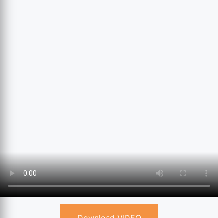
Download VIDEO