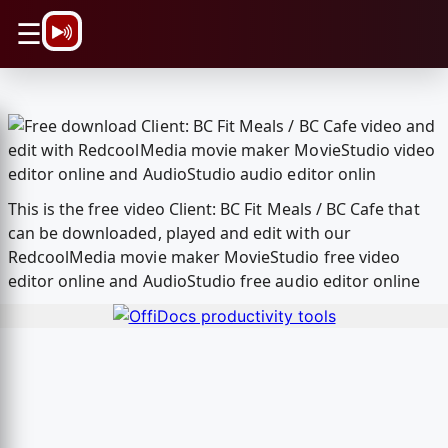
\n
☰
This is the free video Client: BC Fit Meals / BC Cafe that
can be downloaded, played and edit with our
RedcoolMedia movie maker MovieStudio free video
editor online and AudioStudio free audio editor online