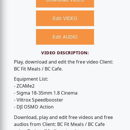
Edit VIDEO
Edit AUDIO
VIDEO DESCRIPTION:
Play, download and edit the free video Client:
BC Fit Meals / BC Cafe.
Equipment List:
- ZCAMe2
- Sigma 18-35mm 1.8 Cinema
- Viltrox Speedbooster
- DJI OSMO Action
Download, play and edit free videos and free
audios from Client: BC Fit Meals / BC Cafe