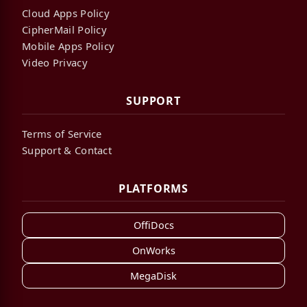
Cloud Apps Policy
CipherMail Policy
Mobile Apps Policy
Video Privacy
SUPPORT
Terms of Service
Support & Contact
PLATFORMS
OffiDocs
OnWorks
MegaDisk