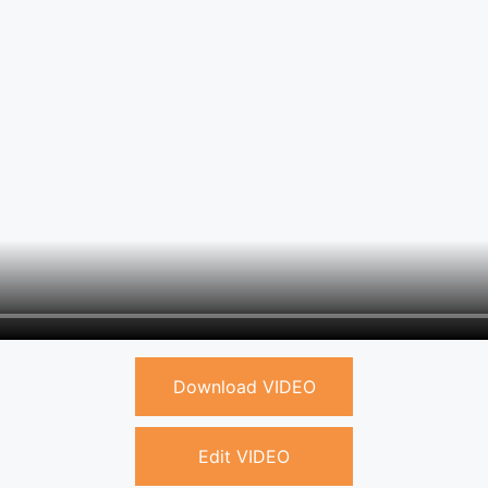
Download VIDEO
Edit VIDEO