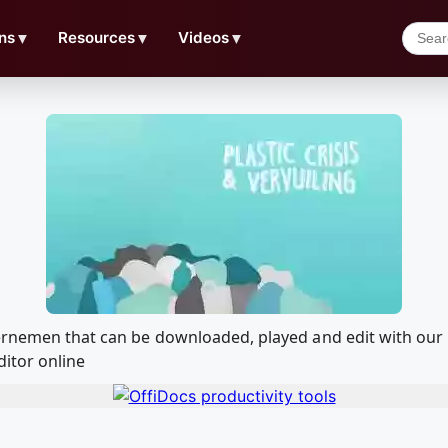
ns
▼
Resources
▼
Videos
▼
dernemen that can be downloaded, played and edit with o
ditor online