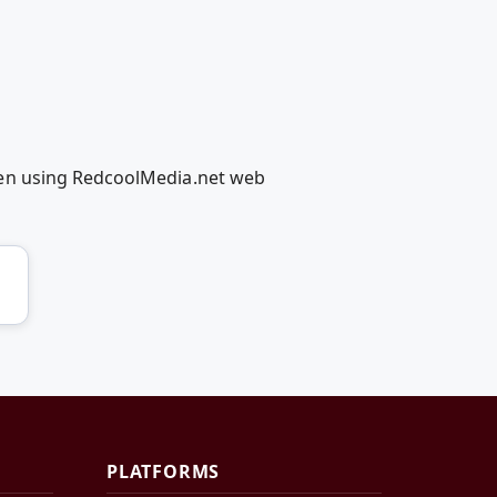
men using RedcoolMedia.net web
PLATFORMS