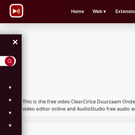
\n
Home
Web
▼
Extensio
×
▼
▼
This is the free video ClearCirlce Duurzaam On
video editor online and AudioStudio free audio e
▼
▼