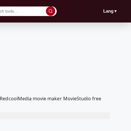
▼
Lang
ur RedcoolMedia movie maker MovieStudio free