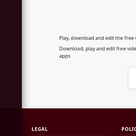
Play, download and edit the fre
Download, play and edit free v
apps
LEGAL
POLI