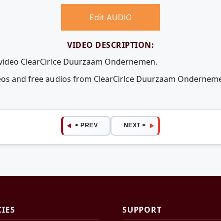
Edit AUDIO
VIDEO DESCRIPTION:
e video ClearCirlce Duurzaam Ondernemen.
ideos and free audios from ClearCirlce Duurzaam Onderne
< PREV
NEXT >
CIES
SUPPORT