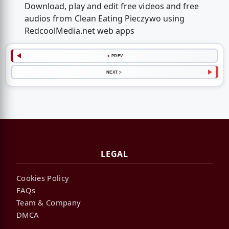
Download, play and edit free videos and free
audios from Clean Eating Pieczywo using
RedcoolMedia.net web apps
< PREV
NEXT >
LEGAL
Cookies Policy
FAQs
Team & Company
DMCA