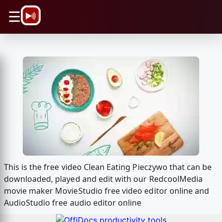
\n
☰
This is the free video Clean Eating Pieczywo that can be
downloaded, played and edit with our RedcoolMedia
movie maker MovieStudio free video editor online and
AudioStudio free audio editor online