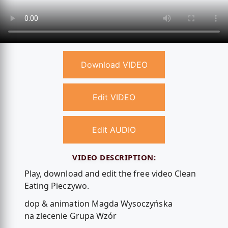
Download VIDEO
Edit VIDEO
Edit AUDIO
VIDEO DESCRIPTION:
Play, download and edit the free video Clean
Eating Pieczywo.
dop & animation Magda Wysoczyńska
na zlecenie Grupa Wzór