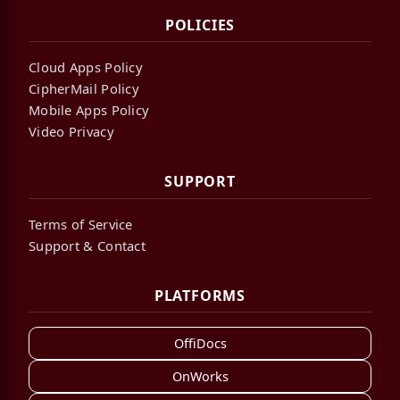
POLICIES
Cloud Apps Policy
CipherMail Policy
Mobile Apps Policy
Video Privacy
SUPPORT
Terms of Service
Support & Contact
PLATFORMS
OffiDocs
OnWorks