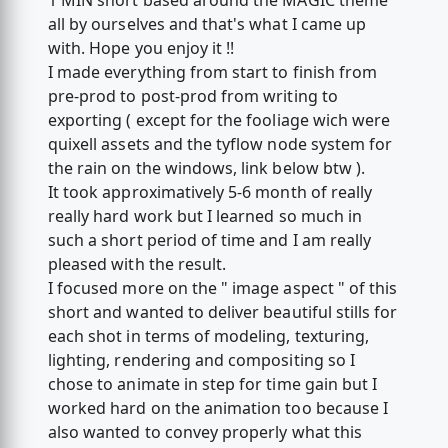
1 MIN short based around the MAGIC theme
all by ourselves and that's what I came up
with. Hope you enjoy it !!
I made everything from start to finish from
pre-prod to post-prod from writing to
exporting ( except for the fooliage wich were
quixell assets and the tyflow node system for
the rain on the windows, link below btw ).
It took approximatively 5-6 month of really
really hard work but I learned so much in
such a short period of time and I am really
pleased with the result.
I focused more on the " image aspect " of this
short and wanted to deliver beautiful stills for
each shot in terms of modeling, texturing,
lighting, rendering and compositing so I
chose to animate in step for time gain but I
worked hard on the animation too because I
also wanted to convey properly what this