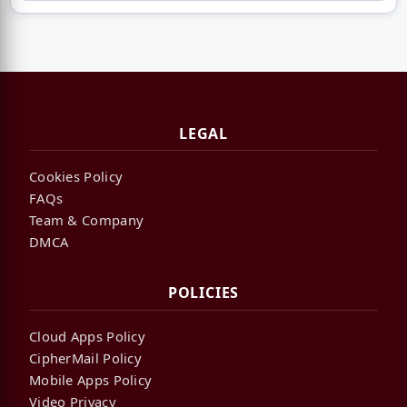
LEGAL
Cookies Policy
FAQs
Team & Company
DMCA
POLICIES
Cloud Apps Policy
CipherMail Policy
Mobile Apps Policy
Video Privacy