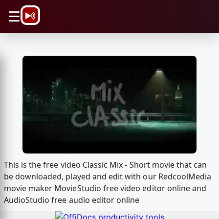
\n
☰
This is the free video Classic Mix - Short movie that can
be downloaded, played and edit with our RedcoolMedia
movie maker MovieStudio free video editor online and
AudioStudio free audio editor online