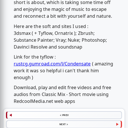
short is about, which is taking some time off
and enjoying the magic of music to escape
and reconnect a bit with yourself and nature.
Here are the soft and sites I used :
3dsmax ( + Tyflow, Ornatrix ); Zbrush;
Substance Painter; Vray; Nuke; Photoshop;
Davinci Resolve and soundsnap
Link for the tyflow :
rustcg.gumroad.com/l/Condensate
( amazing
work it was so helpful i can't thank him
enough )
Download, play and edit free videos and free
audios from Classic Mix - Short movie using
RedcoolMedia.net web apps
< PREV
NEXT >