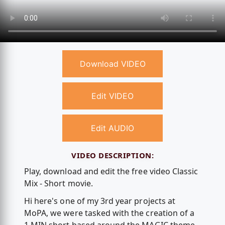
Download VIDEO
Edit VIDEO
Edit AUDIO
VIDEO DESCRIPTION:
Play, download and edit the free video Classic
Mix - Short movie.
Hi here's one of my 3rd year projects at
MoPA, we were tasked with the creation of a