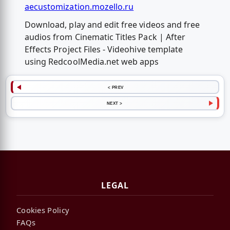
aecustomization.mozello.ru
Download, play and edit free videos and free
audios from Cinematic Titles Pack | After
Effects Project Files - Videohive template
using RedcoolMedia.net web apps
< PREV
NEXT >
LEGAL
Cookies Policy
FAQs