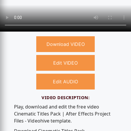
Download VIDEO
Edit VIDEO
Edit AUDIO
VIDEO DESCRIPTION:
Play, download and edit the free video
Cinematic Titles Pack | After Effects Project
Files - Videohive template.