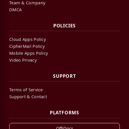
Team & Company
DMCA
POLICIES
Cloud Apps Policy
CipherMail Policy
Mobile Apps Policy
Video Privacy
SUPPORT
Terms of Service
Support & Contact
PLATFORMS
OffiDocs