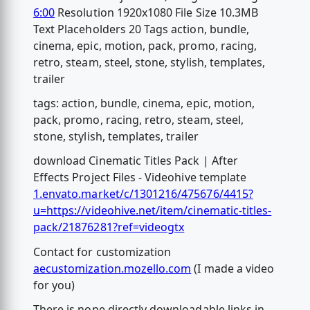
6:00
Resolution 1920x1080 File Size 10.3MB
Text Placeholders 20 Tags action, bundle,
cinema, epic, motion, pack, promo, racing,
retro, steam, steel, stone, stylish, templates,
trailer
tags: action, bundle, cinema, epic, motion,
pack, promo, racing, retro, steam, steel,
stone, stylish, templates, trailer
download Cinematic Titles Pack | After
Effects Project Files - Videohive template
1.envato.market/c/1301216/475676/4415?
u=https://videohive.net/item/cinematic-titles-
pack/21876281?ref=videogtx
Contact for customization
aecustomization.mozello.com
(I made a video
for you)
There is none directly downloadable links in