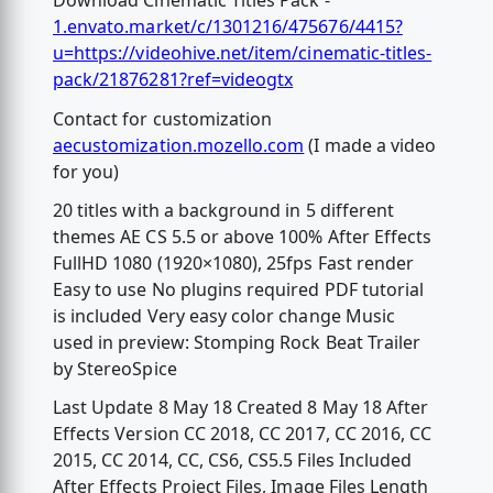
Download Cinematic Titles Pack -
1.envato.market/c/1301216/475676/4415?
u=https://videohive.net/item/cinematic-titles-
pack/21876281?ref=videogtx
Contact for customization
aecustomization.mozello.com
(I made a video
for you)
20 titles with a background in 5 different
themes AE CS 5.5 or above 100% After Effects
FullHD 1080 (1920×1080), 25fps Fast render
Easy to use No plugins required PDF tutorial
is included Very easy color change Music
used in preview: Stomping Rock Beat Trailer
by StereoSpice
Last Update 8 May 18 Created 8 May 18 After
Effects Version CC 2018, CC 2017, CC 2016, CC
2015, CC 2014, CC, CS6, CS5.5 Files Included
After Effects Project Files, Image Files Length