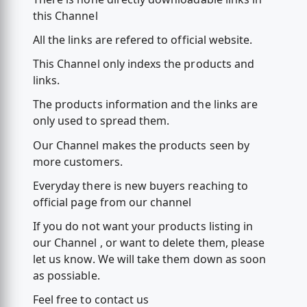
this Channel
All the links are refered to official website.
This Channel only indexs the products and
links.
The products information and the links are
only used to spread them.
Our Channel makes the products seen by
more customers.
Everyday there is new buyers reaching to
official page from our channel
If you do not want your products listing in
our Channel , or want to delete them, please
let us know. We will take them down as soon
as possiable.
Feel free to contact us