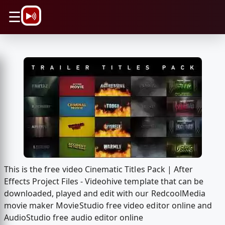
\n
☰
This is the free video Cinematic Titles Pack | After
Effects Project Files - Videohive template that can be
downloaded, played and edit with our RedcoolMedia
movie maker MovieStudio free video editor online and
AudioStudio free audio editor online