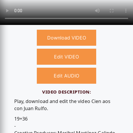
Download VIDEO
Edit VIDEO
Edit AUDIO
VIDEO DESCRIPTION:
Play, download and edit the video Cien aos
con Juan Rulfo.
19+36
-