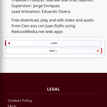
Creative Producer: Maribel Martínez Galindo.
Supervisor: Jorge Enríquez.
Lead Animation: Eduardo Olvera
Free download, play and edit video and audio
from Cien aos con Juan Rulfo using
RedcoolMedia.net web apps
< PREV
NEXT >
LEGAL
Cookies Policy
FAQs