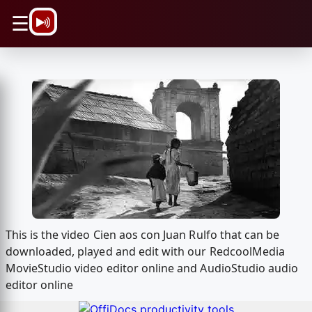
\n
☰
This is the video Cien aos con Juan Rulfo that can be
downloaded, played and edit with our RedcoolMedia
MovieStudio video editor online and AudioStudio audio
editor online