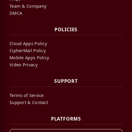
Team & Company
DMCA
POLICIES
Cloud Apps Policy
CipherMail Policy
Mobile Apps Policy
Video Privacy
SUPPORT
Terms of Service
Support & Contact
PLATFORMS