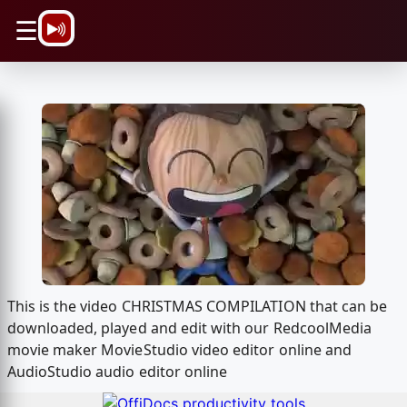
\n
☰
This is the video CHRISTMAS COMPILATION that can be
downloaded, played and edit with our RedcoolMedia
movie maker MovieStudio video editor online and
AudioStudio audio editor online