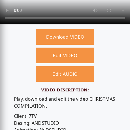
Download VIDEO
Edit VIDEO
Edit AUDIO
VIDEO DESCRIPTION:
Play, download and edit the video CHRISTMAS
COMPILATION.
Client: 7TV
Desing: ANDSTUDIO