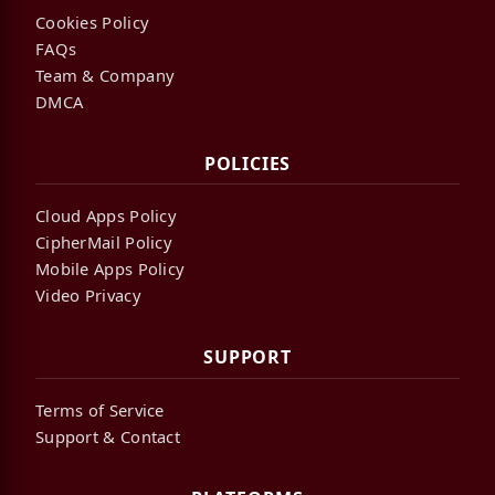
Cookies Policy
FAQs
Team & Company
DMCA
POLICIES
Cloud Apps Policy
CipherMail Policy
Mobile Apps Policy
Video Privacy
SUPPORT
Terms of Service
Support & Contact