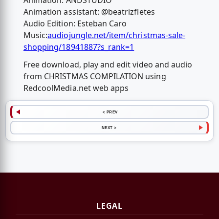
Animation: ANDSTUDIO
Animation assistant: @beatrizfletes
Audio Edition: Esteban Caro
Music:
audiojungle.net/item/christmas-sale-
shopping/18941887?s_rank=1
Free download, play and edit video and audio
from CHRISTMAS COMPILATION using
RedcoolMedia.net web apps
< PREV
NEXT >
LEGAL