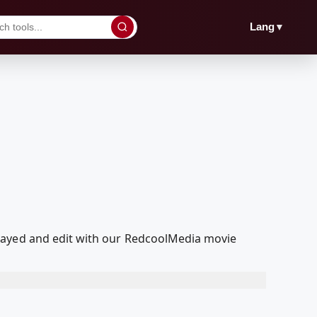
▼
Lang
layed and edit with our RedcoolMedia movie