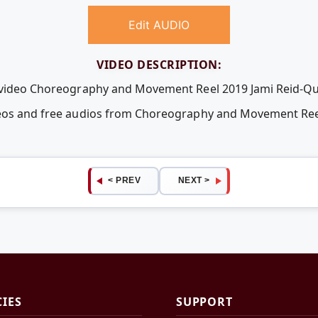
Edit AUDIO
VIDEO DESCRIPTION:
e video Choreography and Movement Reel 2019 Jami Reid-Qua
deos and free audios from Choreography and Movement Reel
< PREV
NEXT >
CIES
SUPPORT