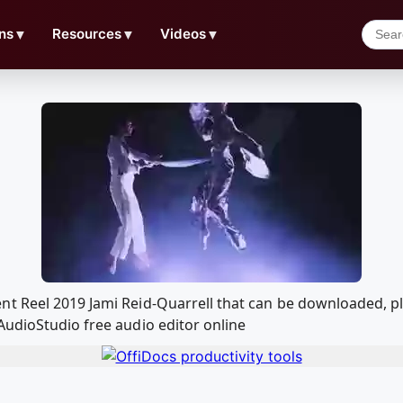
ns
▼
Resources
▼
Videos
▼
nt Reel 2019 Jami Reid-Quarrell that can be downloaded, p
AudioStudio free audio editor online