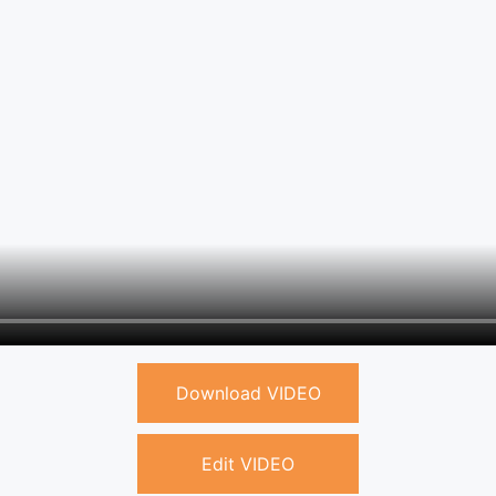
Download VIDEO
Edit VIDEO