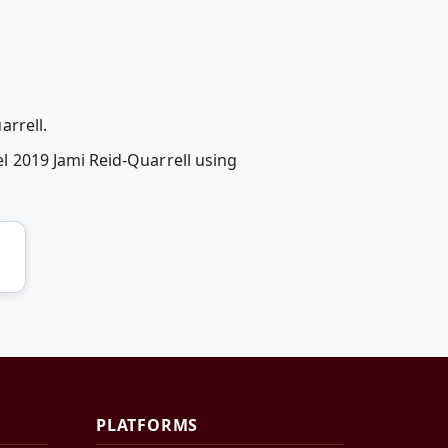
rrell.
 2019 Jami Reid-Quarrell using
PLATFORMS