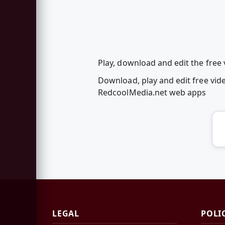
Play, download and edit the fre
Download, play and edit free vi
RedcoolMedia.net web apps
LEGAL
POLI