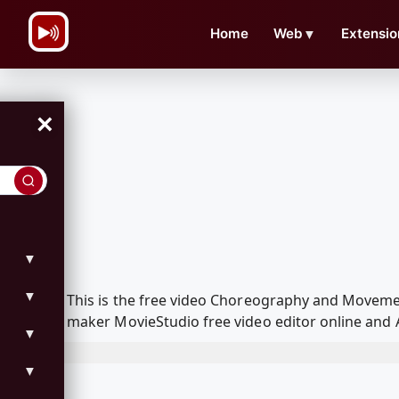
\n
Home
Web
▼
Extensio
×
▼
▼
This is the free video Choreography and Moveme
maker MovieStudio free video editor online and 
▼
▼