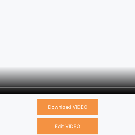
Download VIDEO
Edit VIDEO