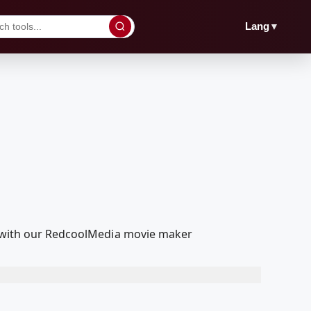
▼
Lang
it with our RedcoolMedia movie maker