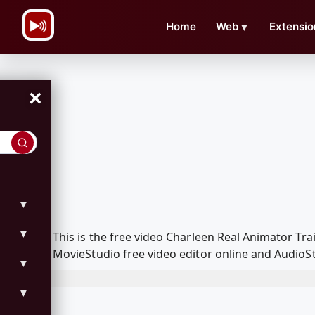
\n
Home
Web
▼
Extensio
×
▼
▼
This is the free video Charleen Real Animator T
MovieStudio free video editor online and AudioSt
▼
▼