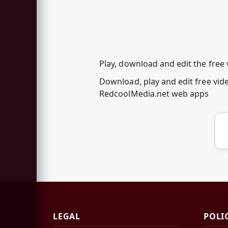
Play, download and edit the free
Download, play and edit free vid
RedcoolMedia.net web apps
LEGAL
POLI