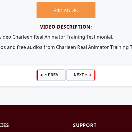
Edit AUDIO
VIDEO DESCRIPTION:
 video Charleen Real Animator Training Testimonial.
eos and free audios from Charleen Real Animator Training 
< PREV
NEXT >
CIES
SUPPORT