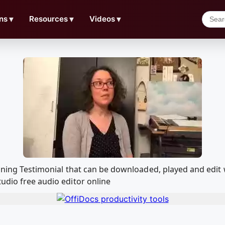
ns
▼
Resources
▼
Videos
▼
raining Testimonial that can be downloaded, played and ed
udio free audio editor online