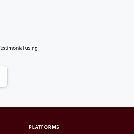
Testimonial using
PLATFORMS