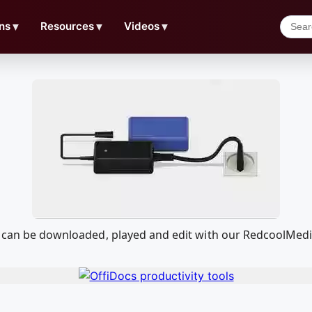
ns
▼
Resources
▼
Videos
▼
at can be downloaded, played and edit with our RedcoolMed