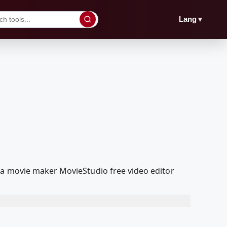
▼
Lang
ia movie maker MovieStudio free video editor