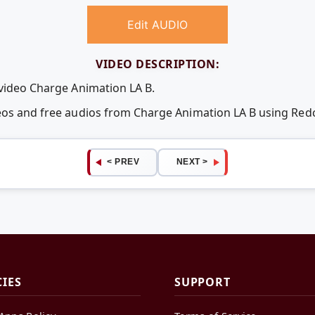
Edit AUDIO
VIDEO DESCRIPTION:
 video Charge Animation LA B.
deos and free audios from Charge Animation LA B using Re
< PREV
NEXT >
CIES
SUPPORT