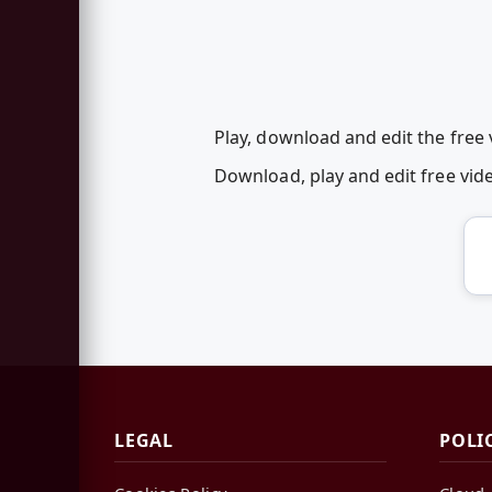
Play, download and edit the free
Download, play and edit free vi
LEGAL
POLI