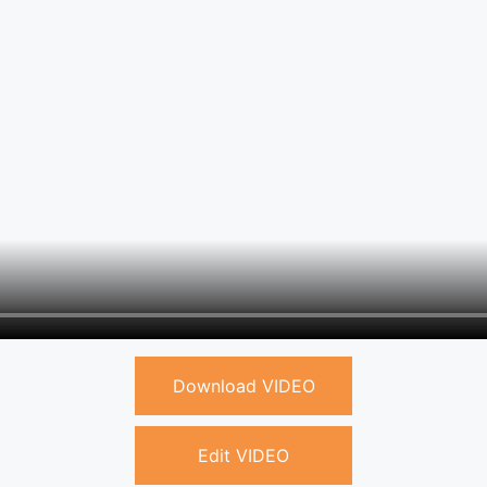
Download VIDEO
Edit VIDEO