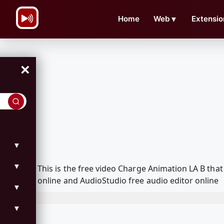
\n
Home
Web
▼
Extensio
×
▼
▼
This is the free video Charge Animation LA B th
online and AudioStudio free audio editor online
▼
▼