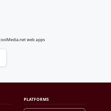
dcoolMedia.net web apps
PLATFORMS