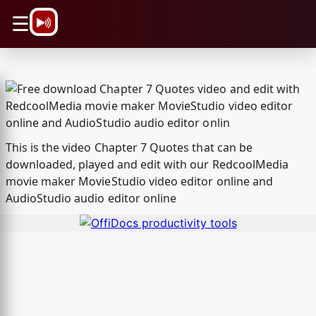
\n
☰
This is the video Chapter 7 Quotes that can be
downloaded, played and edit with our RedcoolMedia
movie maker MovieStudio video editor online and
AudioStudio audio editor online