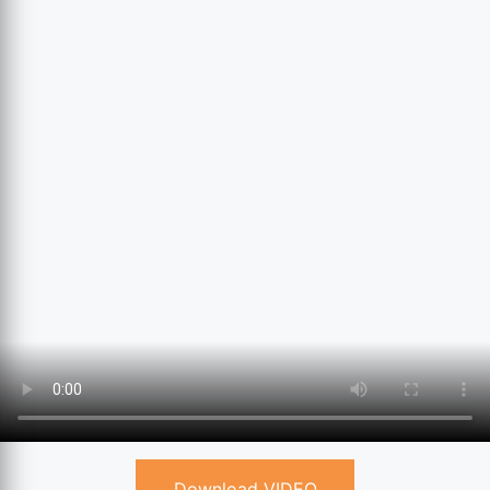
Download VIDEO