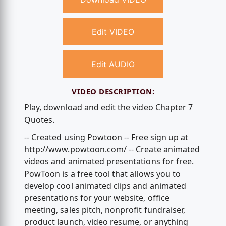
Edit VIDEO
Edit AUDIO
VIDEO DESCRIPTION:
Play, download and edit the video Chapter 7
Quotes.
-- Created using Powtoon -- Free sign up at
http://www.powtoon.com/ -- Create animated
videos and animated presentations for free.
PowToon is a free tool that allows you to
develop cool animated clips and animated
presentations for your website, office
meeting, sales pitch, nonprofit fundraiser,
product launch, video resume, or anything