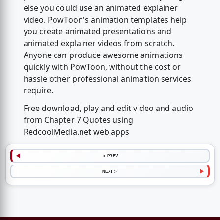
else you could use an animated explainer
video. PowToon's animation templates help
you create animated presentations and
animated explainer videos from scratch.
Anyone can produce awesome animations
quickly with PowToon, without the cost or
hassle other professional animation services
require.
Free download, play and edit video and audio
from Chapter 7 Quotes using
RedcoolMedia.net web apps
< PREV
NEXT >