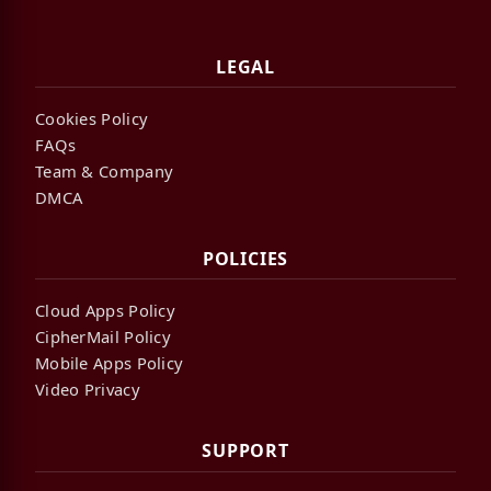
LEGAL
Cookies Policy
FAQs
Team & Company
DMCA
POLICIES
Cloud Apps Policy
CipherMail Policy
Mobile Apps Policy
Video Privacy
SUPPORT