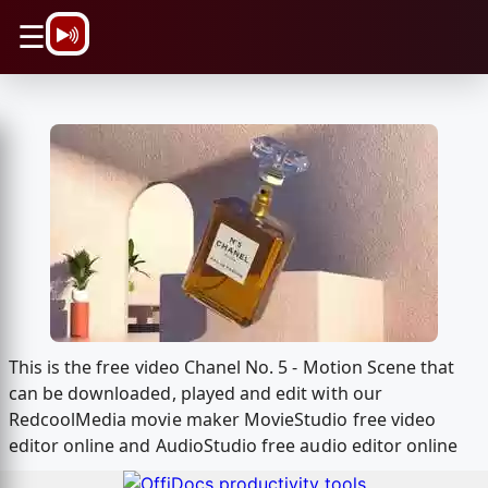
\n
☰
This is the free video Chanel No. 5 - Motion Scene that
can be downloaded, played and edit with our
RedcoolMedia movie maker MovieStudio free video
editor online and AudioStudio free audio editor online