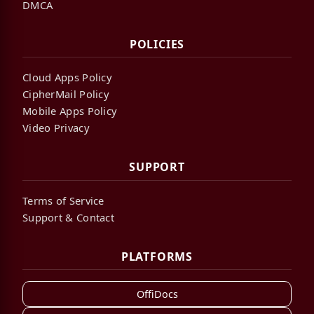
DMCA
POLICIES
Cloud Apps Policy
CipherMail Policy
Mobile Apps Policy
Video Privacy
SUPPORT
Terms of Service
Support & Contact
PLATFORMS
OffiDocs