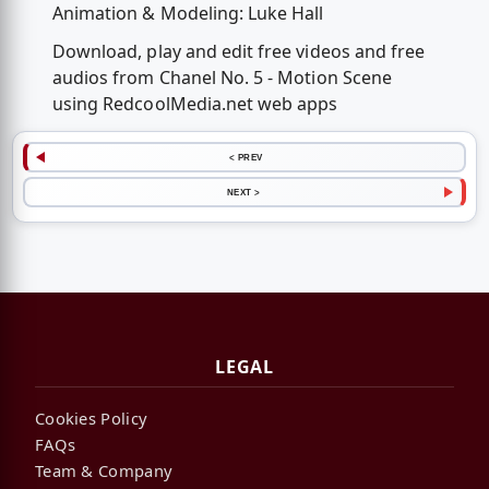
Animation & Modeling: Luke Hall
Download, play and edit free videos and free
audios from Chanel No. 5 - Motion Scene
using RedcoolMedia.net web apps
< PREV
NEXT >
LEGAL
Cookies Policy
FAQs
Team & Company