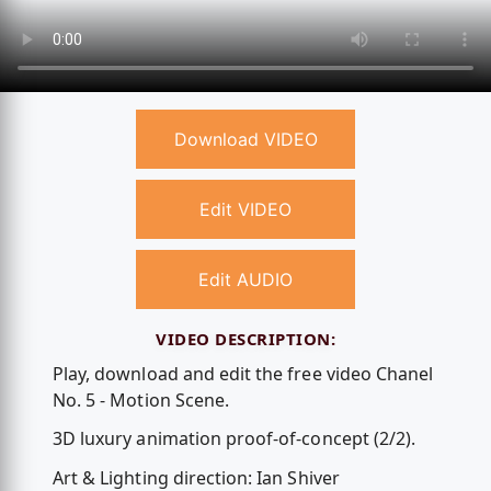
Download VIDEO
Edit VIDEO
Edit AUDIO
VIDEO DESCRIPTION:
Play, download and edit the free video Chanel
No. 5 - Motion Scene.
3D luxury animation proof-of-concept (2/2).
Art & Lighting direction: Ian Shiver