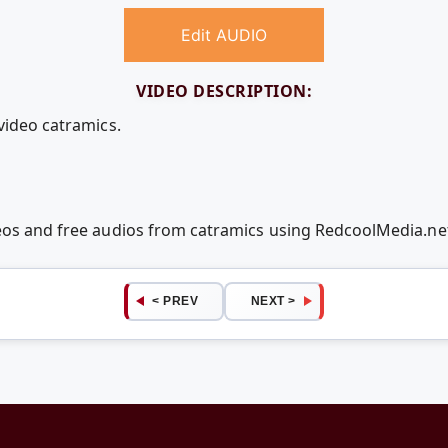
Edit AUDIO
VIDEO DESCRIPTION:
video catramics.
deos and free audios from catramics using RedcoolMedia.n
< PREV
NEXT >