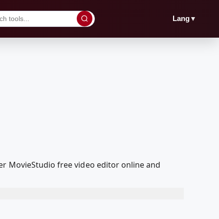
▼
Lang
er MovieStudio free video editor online and