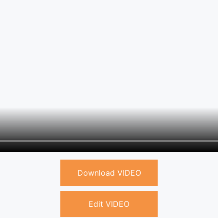
Download VIDEO
Edit VIDEO