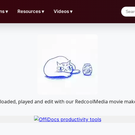
ns
▼
Resources
▼
Videos
▼
wnloaded, played and edit with our RedcoolMedia movie mak