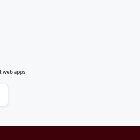
et web apps