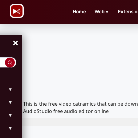
\n
Home
Web
▼
Extensio
×
▼
▼
This is the free video catramics that can be do
AudioStudio free audio editor online
▼
▼