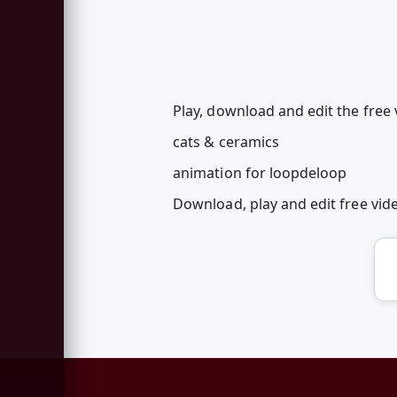
Play, download and edit the free 
cats & ceramics
animation for loopdeloop
Download, play and edit free vi