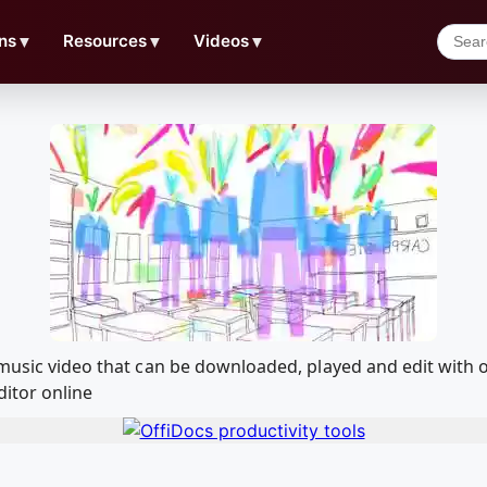
ns
▼
Resources
▼
Videos
▼
n music video that can be downloaded, played and edit wit
ditor online