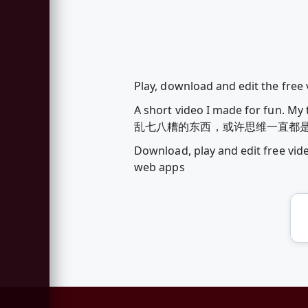
Play, download and edit the free
A short video I made for fun. 
乱七八糟的东西，或许思维一直都是乱七八糟
Download, play and edit free vi
web apps