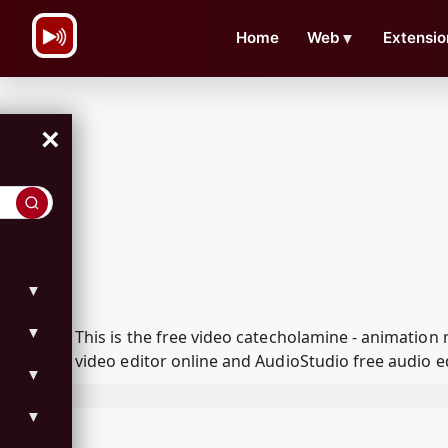
\n
Home
Web
▼
Extensio
×
▼
▼
This is the free video catecholamine - animatio
video editor online and AudioStudio free audio e
▼
▼