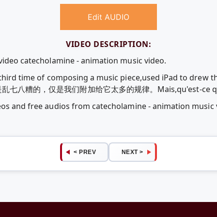
Edit AUDIO
VIDEO DESCRIPTION:
 video catecholamine - animation music video.
My third time of composing a music piece,used iPad to 
的，仅是我们附加给它太多的规律。Mais,qu'est-ce que l
deos and free audios from catecholamine - animation music
< PREV
NEXT >