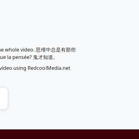
drew the whole video. 思维中总是有那些
a pensée? 鬼才知道。
 video using RedcoolMedia.net