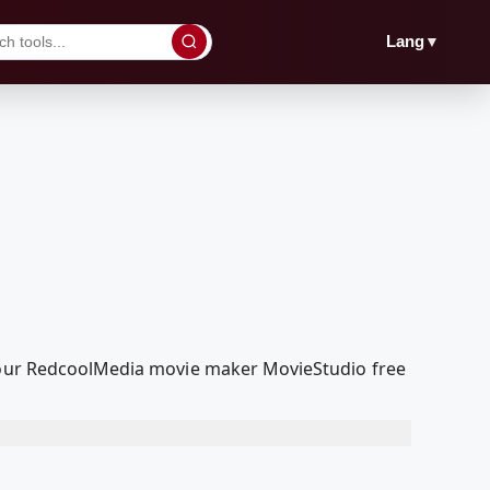
▼
Lang
h our RedcoolMedia movie maker MovieStudio free