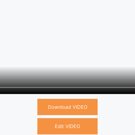
Download VIDEO
Edit VIDEO