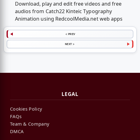
Download, play and edit free videos and free
audios from Catch22 Kinteic Typography
Animation using RedcoolMedia.net web apps
< PREV
NEXT >
LEGAL
Cookies Policy
FAQs
Team & Company
DMCA