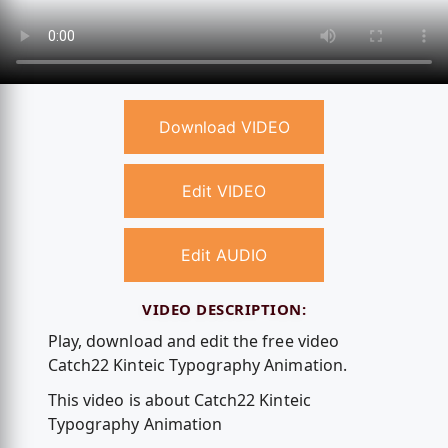
Download VIDEO
Edit VIDEO
Edit AUDIO
VIDEO DESCRIPTION:
Play, download and edit the free video
Catch22 Kinteic Typography Animation.
This video is about Catch22 Kinteic
Typography Animation