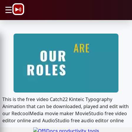
\n
☰
This is the free video Catch22 Kinteic Typography
Animation that can be downloaded, played and edit with
our RedcoolMedia movie maker MovieStudio free video
editor online and AudioStudio free audio editor online