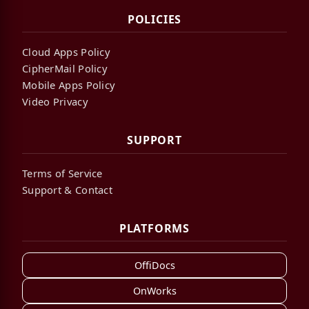
POLICIES
Cloud Apps Policy
CipherMail Policy
Mobile Apps Policy
Video Privacy
SUPPORT
Terms of Service
Support & Contact
PLATFORMS
OffiDocs
OnWorks