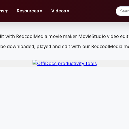
ns
▼
Resources
▼
Videos
▼
can be downloaded, played and edit with our RedcoolMedia m