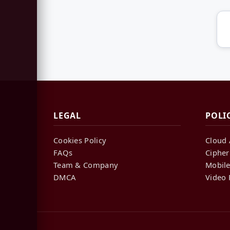
LEGAL
POLI
Cookies Policy
Cloud 
FAQs
Cipher
Team & Company
Mobile
DMCA
Video 