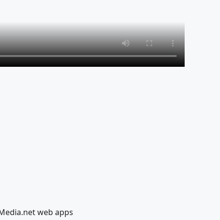
lMedia.net web apps