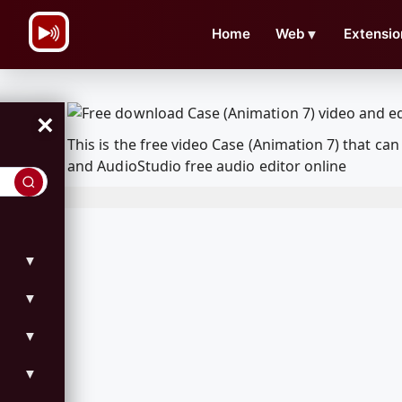
\n
Home
Web
▼
Extensio
×
This is the free video Case (Animation 7) that 
and AudioStudio free audio editor online
▼
▼
▼
▼