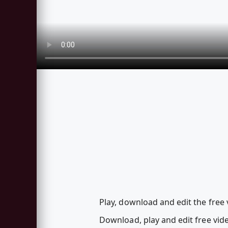
Play, download and edit the free 
Download, play and edit free vi