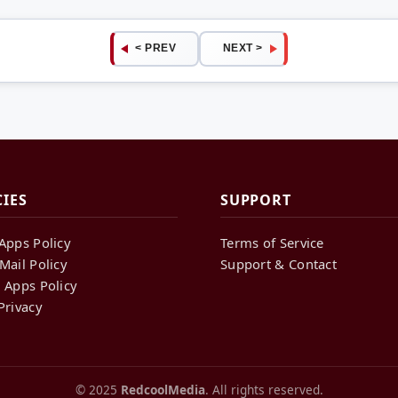
< PREV
NEXT >
CIES
SUPPORT
Apps Policy
Terms of Service
Mail Policy
Support & Contact
 Apps Policy
Privacy
© 2025
RedcoolMedia
. All rights reserved.