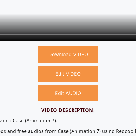
Download VIDEO
Edit VIDEO
Edit AUDIO
VIDEO DESCRIPTION:
video Case (Animation 7).
deos and free audios from Case (Animation 7) using Redcoo