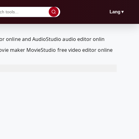
▼
Lang
ovie maker MovieStudio free video editor online