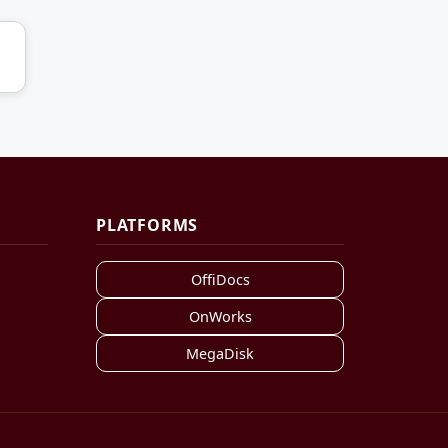
PLATFORMS
OffiDocs
OnWorks
MegaDisk