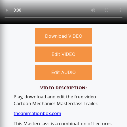
Download VIDEO
Edit VIDEO
Edit AUDIO
VIDEO DESCRIPTION:
Play, download and edit the free video
Cartoon Mechanics Masterclass Trailer.
theanimationbox.com
This Masterclass is a combination of Lectures