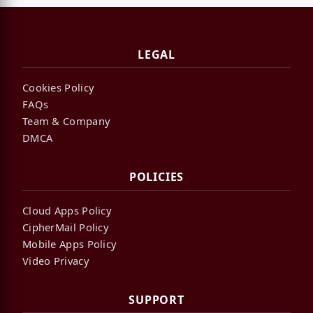
LEGAL
Cookies Policy
FAQs
Team & Company
DMCA
POLICIES
Cloud Apps Policy
CipherMail Policy
Mobile Apps Policy
Video Privacy
SUPPORT