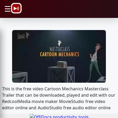
\n
☰
This is the free video Cartoon Mechanics Masterclass
Trailer that can be downloaded, played and edit with our
RedcoolMedia movie maker MovieStudio free video
editor online and AudioStudio free audio editor online