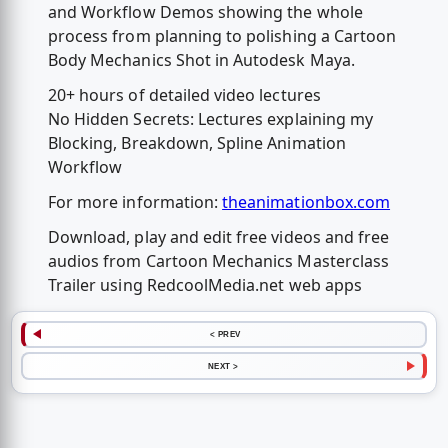
and Workflow Demos showing the whole
process from planning to polishing a Cartoon
Body Mechanics Shot in Autodesk Maya.
20+ hours of detailed video lectures
No Hidden Secrets: Lectures explaining my
Blocking, Breakdown, Spline Animation
Workflow
For more information:
theanimationbox.com
Download, play and edit free videos and free
audios from Cartoon Mechanics Masterclass
Trailer using RedcoolMedia.net web apps
< PREV
NEXT >