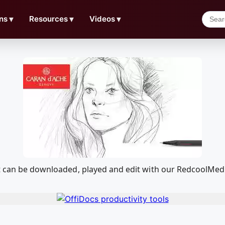
ns
▼
Resources
▼
Videos
▼
at can be downloaded, played and edit with our RedcoolMed