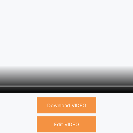
Download VIDEO
Edit VIDEO