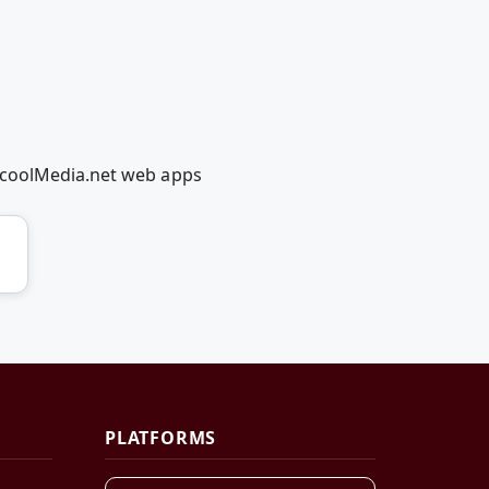
dcoolMedia.net web apps
PLATFORMS