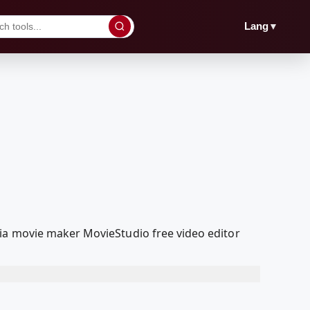
▼
Lang
ia movie maker MovieStudio free video editor