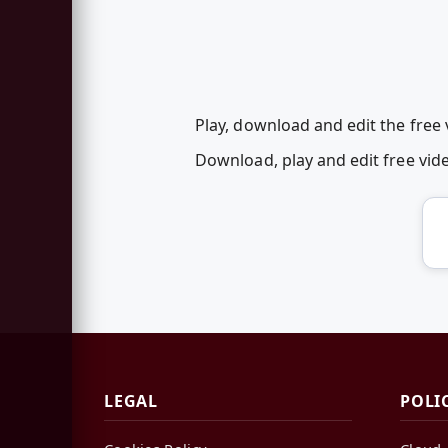
Play, download and edit the free
Download, play and edit free vi
LEGAL
POLI