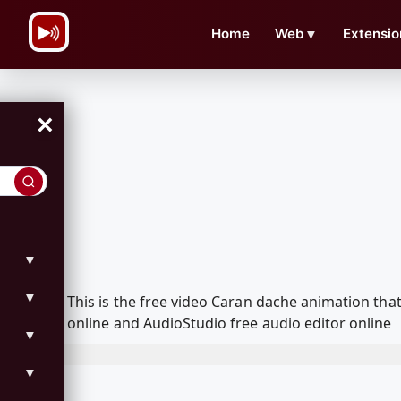
\n
Home
Web
▼
Extensio
×
▼
▼
This is the free video Caran dache animation th
online and AudioStudio free audio editor online
▼
▼