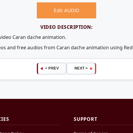
Edit AUDIO
VIDEO DESCRIPTION:
 video Caran dache animation.
deos and free audios from Caran dache animation using Re
< PREV
NEXT >
CIES
SUPPORT