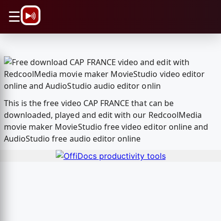
\n
☰
This is the free video CAP FRANCE that can be
downloaded, played and edit with our RedcoolMedia
movie maker MovieStudio free video editor online and
AudioStudio free audio editor online