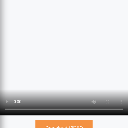
Download VIDEO