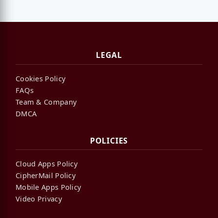
LEGAL
Cookies Policy
FAQs
Team & Company
DMCA
POLICIES
Cloud Apps Policy
CipherMail Policy
Mobile Apps Policy
Video Privacy