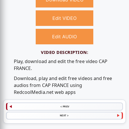
Edit VIDEO
Edit AUDIO
VIDEO DESCRIPTION:
Play, download and edit the free video CAP
FRANCE.
Download, play and edit free videos and free
audios from CAP FRANCE using
RedcoolMedia.net web apps
< PREV
NEXT >