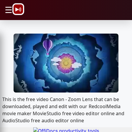
\n
☰
This is the free video Canon - Zoom Lens that can be
downloaded, played and edit with our RedcoolMedia
movie maker MovieStudio free video editor online and
AudioStudio free audio editor online