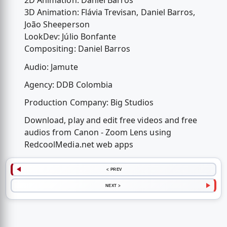
2D Animation: Daniel Barros
3D Animation: Flávia Trevisan, Daniel Barros,
João Sheeperson
LookDev: Júlio Bonfante
Compositing: Daniel Barros
Audio: Jamute
Agency: DDB Colombia
Production Company: Big Studios
Download, play and edit free videos and free
audios from Canon - Zoom Lens using
RedcoolMedia.net web apps
< PREV
NEXT >