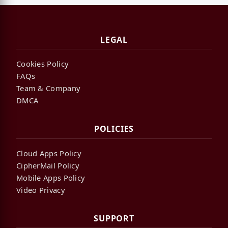
LEGAL
Cookies Policy
FAQs
Team & Company
DMCA
POLICIES
Cloud Apps Policy
CipherMail Policy
Mobile Apps Policy
Video Privacy
SUPPORT