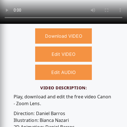
Download VIDEO
Edit VIDEO
Edit AUDIO
VIDEO DESCRIPTION:
Play, download and edit the free video Canon
- Zoom Lens.
Direction: Daniel Barros
Illustration: Bianca Nazari