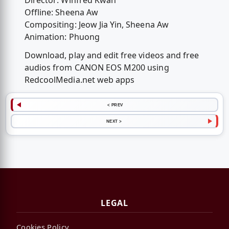
Director: Winfred Kwan
Offline: Sheena Aw
Compositing: Jeow Jia Yin, Sheena Aw
Animation: Phuong
Download, play and edit free videos and free
audios from CANON EOS M200 using
RedcoolMedia.net web apps
< PREV
NEXT >
LEGAL
Cookies Policy