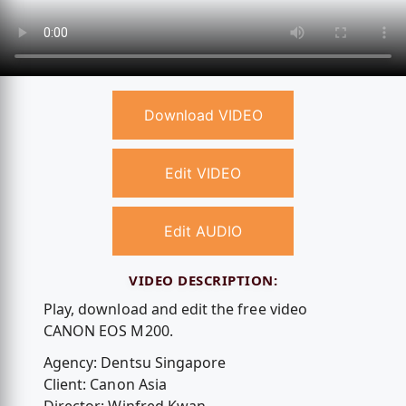
Download VIDEO
Edit VIDEO
Edit AUDIO
VIDEO DESCRIPTION:
Play, download and edit the free video
CANON EOS M200.
Agency: Dentsu Singapore
Client: Canon Asia