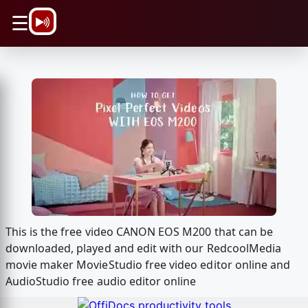
\n
☰
This is the free video CANON EOS M200 that can be
downloaded, played and edit with our RedcoolMedia
movie maker MovieStudio free video editor online and
AudioStudio free audio editor online