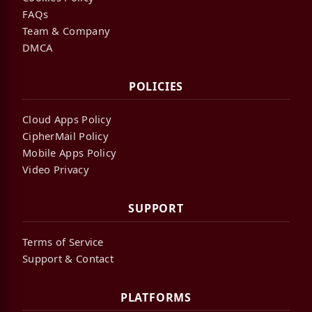
FAQs
Team & Company
DMCA
POLICIES
Cloud Apps Policy
CipherMail Policy
Mobile Apps Policy
Video Privacy
SUPPORT
Terms of Service
Support & Contact
PLATFORMS