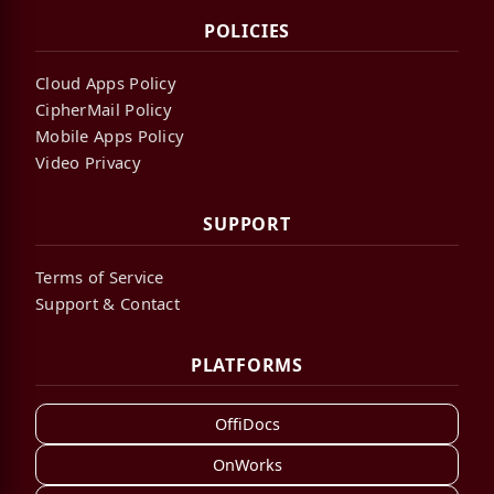
POLICIES
Cloud Apps Policy
CipherMail Policy
Mobile Apps Policy
Video Privacy
SUPPORT
Terms of Service
Support & Contact
PLATFORMS
OffiDocs
OnWorks