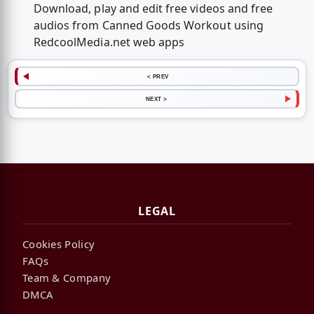
Download, play and edit free videos and free
audios from Canned Goods Workout using
RedcoolMedia.net web apps
< PREV
NEXT >
LEGAL
Cookies Policy
FAQs
Team & Company
DMCA