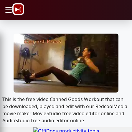
\n
☰
This is the free video Canned Goods Workout that can
be downloaded, played and edit with our RedcoolMedia
movie maker MovieStudio free video editor online and
AudioStudio free audio editor online