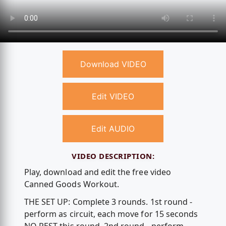
Download VIDEO
Edit VIDEO
Edit AUDIO
VIDEO DESCRIPTION:
Play, download and edit the free video
Canned Goods Workout.
THE SET UP: Complete 3 rounds. 1st round -
perform as circuit, each move for 15 seconds