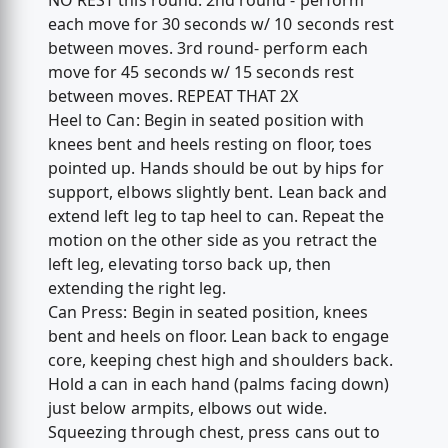
NO REST this round. 2nd round - perform
each move for 30 seconds w/ 10 seconds rest
between moves. 3rd round- perform each
move for 45 seconds w/ 15 seconds rest
between moves. REPEAT THAT 2X
Heel to Can: Begin in seated position with
knees bent and heels resting on floor, toes
pointed up. Hands should be out by hips for
support, elbows slightly bent. Lean back and
extend left leg to tap heel to can. Repeat the
motion on the other side as you retract the
left leg, elevating torso back up, then
extending the right leg.
Can Press: Begin in seated position, knees
bent and heels on floor. Lean back to engage
core, keeping chest high and shoulders back.
Hold a can in each hand (palms facing down)
just below armpits, elbows out wide.
Squeezing through chest, press cans out to