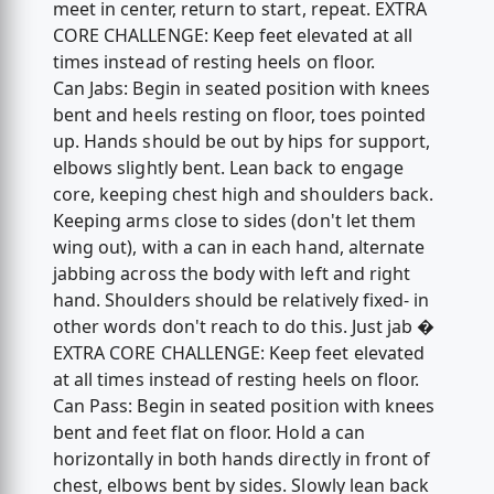
meet in center, return to start, repeat. EXTRA
CORE CHALLENGE: Keep feet elevated at all
times instead of resting heels on floor.
Can Jabs: Begin in seated position with knees
bent and heels resting on floor, toes pointed
up. Hands should be out by hips for support,
elbows slightly bent. Lean back to engage
core, keeping chest high and shoulders back.
Keeping arms close to sides (don't let them
wing out), with a can in each hand, alternate
jabbing across the body with left and right
hand. Shoulders should be relatively fixed- in
other words don't reach to do this. Just jab �
EXTRA CORE CHALLENGE: Keep feet elevated
at all times instead of resting heels on floor.
Can Pass: Begin in seated position with knees
bent and feet flat on floor. Hold a can
horizontally in both hands directly in front of
chest, elbows bent by sides. Slowly lean back