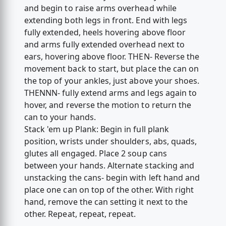
and begin to raise arms overhead while
extending both legs in front. End with legs
fully extended, heels hovering above floor
and arms fully extended overhead next to
ears, hovering above floor. THEN- Reverse the
movement back to start, but place the can on
the top of your ankles, just above your shoes.
THENNN- fully extend arms and legs again to
hover, and reverse the motion to return the
can to your hands.
Stack 'em up Plank: Begin in full plank
position, wrists under shoulders, abs, quads,
glutes all engaged. Place 2 soup cans
between your hands. Alternate stacking and
unstacking the cans- begin with left hand and
place one can on top of the other. With right
hand, remove the can setting it next to the
other. Repeat, repeat, repeat.