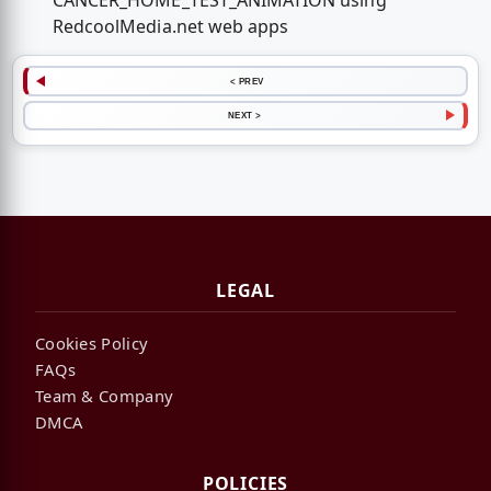
CANCER_HOME_TEST_ANIMATION using
RedcoolMedia.net web apps
< PREV
NEXT >
LEGAL
Cookies Policy
FAQs
Team & Company
DMCA
POLICIES