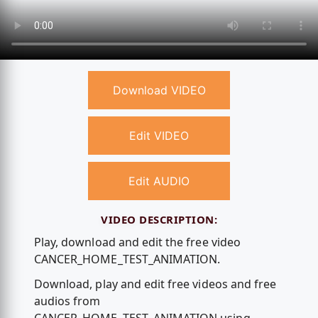
Download VIDEO
Edit VIDEO
Edit AUDIO
VIDEO DESCRIPTION:
Play, download and edit the free video
CANCER_HOME_TEST_ANIMATION.
Download, play and edit free videos and free
audios from