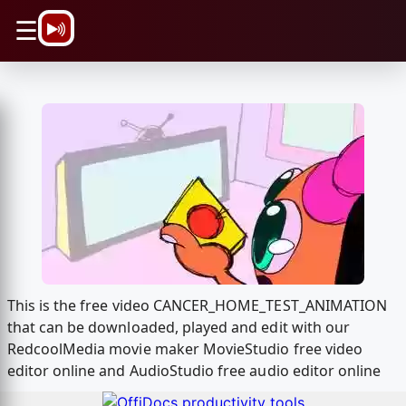
\n
☰
This is the free video CANCER_HOME_TEST_ANIMATION
that can be downloaded, played and edit with our
RedcoolMedia movie maker MovieStudio free video
editor online and AudioStudio free audio editor online