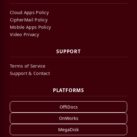
Cloud Apps Policy
CipherMail Policy
Mobile Apps Policy
Video Privacy
SUPPORT
Terms of Service
Support & Contact
PLATFORMS
OffiDocs
OnWorks
MegaDisk