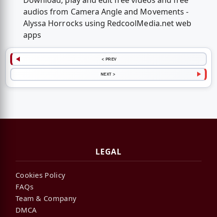
Download, play and edit free videos and free
audios from Camera Angle and Movements -
Alyssa Horrocks using RedcoolMedia.net web
apps
< PREV
NEXT >
LEGAL
Cookies Policy
FAQs
Team & Company
DMCA