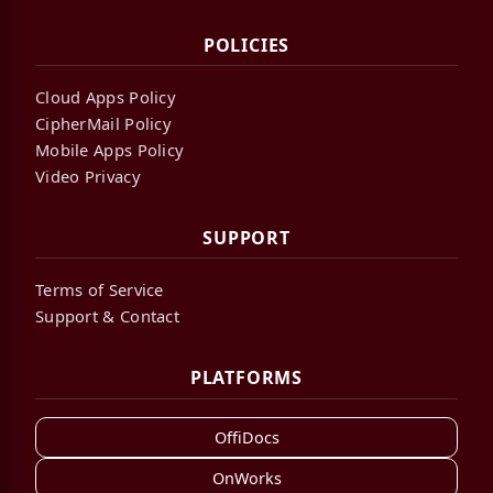
POLICIES
Cloud Apps Policy
CipherMail Policy
Mobile Apps Policy
Video Privacy
SUPPORT
Terms of Service
Support & Contact
PLATFORMS
OffiDocs
OnWorks