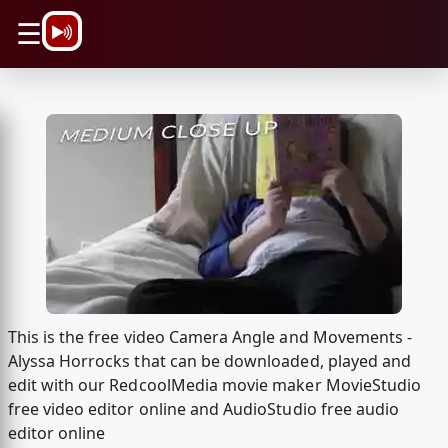
\n
☰
This is the free video Camera Angle and Movements -
Alyssa Horrocks that can be downloaded, played and
edit with our RedcoolMedia movie maker MovieStudio
free video editor online and AudioStudio free audio
editor online