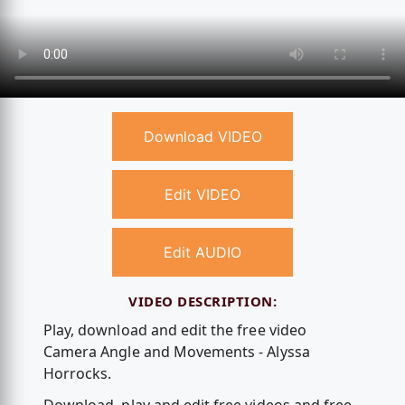
Download VIDEO
Edit VIDEO
Edit AUDIO
VIDEO DESCRIPTION:
Play, download and edit the free video
Camera Angle and Movements - Alyssa
Horrocks.