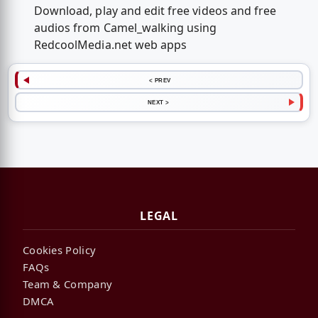
Download, play and edit free videos and free
audios from Camel_walking using
RedcoolMedia.net web apps
< PREV
NEXT >
LEGAL
Cookies Policy
FAQs
Team & Company
DMCA