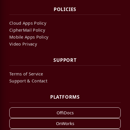
POLICIES
Cloud Apps Policy
CipherMail Policy
Mobile Apps Policy
Video Privacy
SUPPORT
Terms of Service
Support & Contact
PLATFORMS
OffiDocs
OnWorks