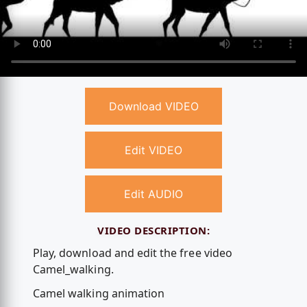
Download VIDEO
Edit VIDEO
Edit AUDIO
VIDEO DESCRIPTION:
Play, download and edit the free video
Camel_walking.
Camel walking animation