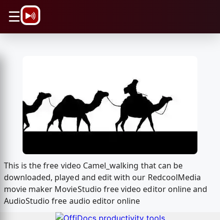
\n
☰
This is the free video Camel_walking that can be
downloaded, played and edit with our RedcoolMedia
movie maker MovieStudio free video editor online and
AudioStudio free audio editor online