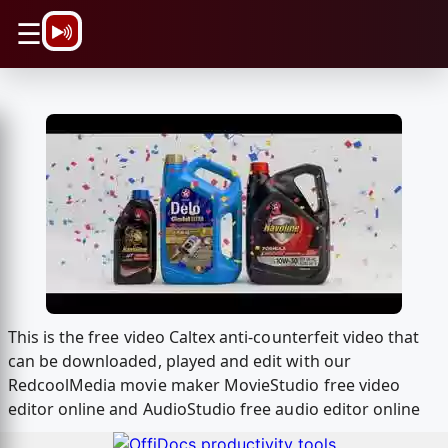
\n
☰
This is the free video Caltex anti-counterfeit video that
can be downloaded, played and edit with our
RedcoolMedia movie maker MovieStudio free video
editor online and AudioStudio free audio editor online