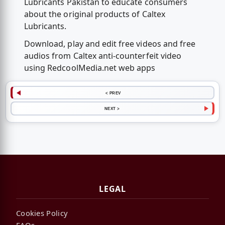
Lubricants Pakistan to educate consumers
about the original products of Caltex
Lubricants.
Download, play and edit free videos and free
audios from Caltex anti-counterfeit video
using RedcoolMedia.net web apps
< PREV
NEXT >
LEGAL
Cookies Policy
FAQs