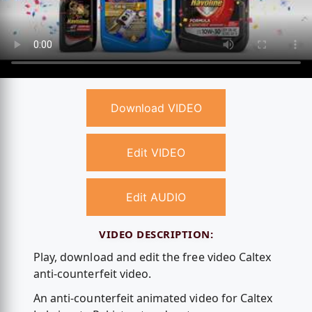
Download VIDEO
Edit VIDEO
Edit AUDIO
VIDEO DESCRIPTION:
Play, download and edit the free video Caltex
anti-counterfeit video.
An anti-counterfeit animated video for Caltex