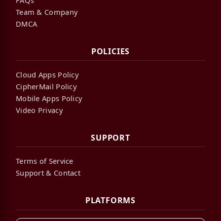
Team & Company
DMCA
POLICIES
Cloud Apps Policy
CipherMail Policy
Mobile Apps Policy
Video Privacy
SUPPORT
Terms of Service
Support & Contact
PLATFORMS