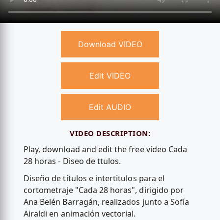
Download VIDEO
Edit VIDEO
Edit AUDIO
VIDEO DESCRIPTION:
Play, download and edit the free video Cada
28 horas - Diseo de ttulos.
Diseño de títulos e intertitulos para el
cortometraje "Cada 28 horas", dirigido por
Ana Belén Barragán, realizados junto a Sofía
Airaldi en animación vectorial.