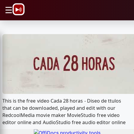
\n
☰
This is the free video Cada 28 horas - Diseo de ttulos
that can be downloaded, played and edit with our
RedcoolMedia movie maker MovieStudio free video
editor online and AudioStudio free audio editor online