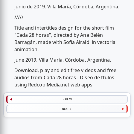
Junio de 2019. Villa María, Córdoba, Argentina.
/////
Title and intertitles design for the short film
"Cada 28 horas", directed by Ana Belén
Barragán, made with Sofía Airaldi in vectorial
animation.
June 2019. Villa María, Córdoba, Argentina.
Download, play and edit free videos and free
audios from Cada 28 horas - Diseo de ttulos
using RedcoolMedia.net web apps
< PREV
NEXT >