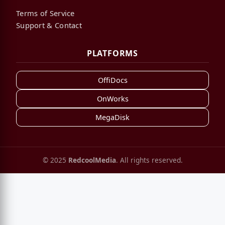
Terms of Service
Support & Contact
PLATFORMS
OffiDocs
OnWorks
MegaDisk
© 2025
RedcoolMedia
. All rights reserved.