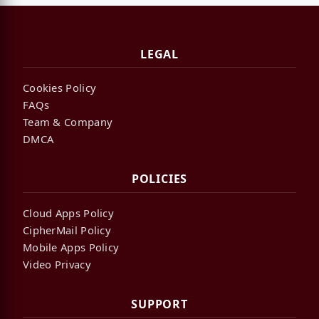
LEGAL
Cookies Policy
FAQs
Team & Company
DMCA
POLICIES
Cloud Apps Policy
CipherMail Policy
Mobile Apps Policy
Video Privacy
SUPPORT