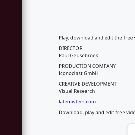
Play, download and edit the free
DIRECTOR
Paul Geusebroek
PRODUCTION COMPANY
Iconoclast GmbH
CREATIVE DEVELOPMENT
Visual Research
latemisters.com
Download, play and edit free vi