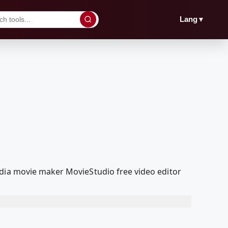
▼
Lang
edia movie maker MovieStudio free video editor