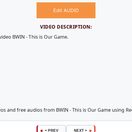
Edit AUDIO
VIDEO DESCRIPTION:
 video BWIN - This is Our Game.
deos and free audios from BWIN - This is Our Game using 
< PREV
NEXT >