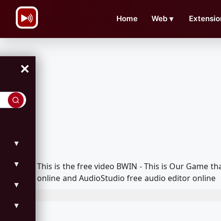
\n
Home
Web
▼
Extensio
×
▼
▼
This is the free video BWIN - This is Our Game 
online and AudioStudio free audio editor online
▼
▼