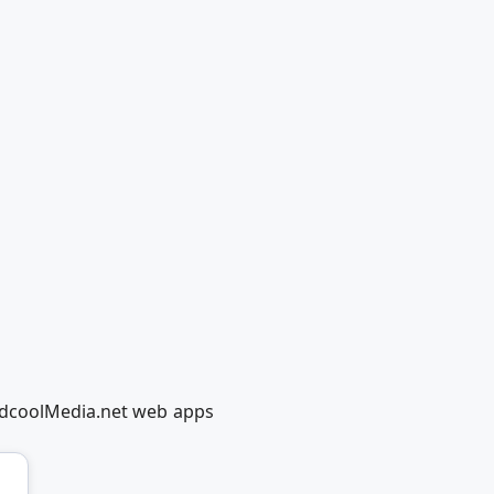
RedcoolMedia.net web apps