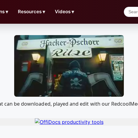
ns
▼
Resources
▼
Videos
▼
that can be downloaded, played and edit with our RedcoolM