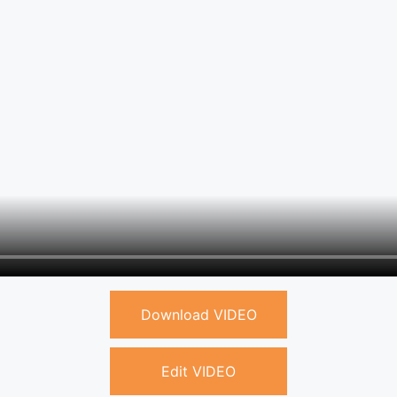
Download VIDEO
Edit VIDEO